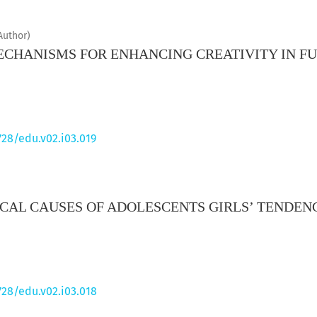
Author)
CHANISMS FOR ENHANCING CREATIVITY IN F
728/edu.v02.i03.019
CAL CAUSES OF ADOLESCENTS GIRLS’ TENDE
728/edu.v02.i03.018