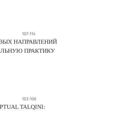
107-114
ВЫХ НАПРАВЛЕНИЙ
ЕЛЬНУЮ ПРАКТИКУ
103-106
PTUAL TALQINI: