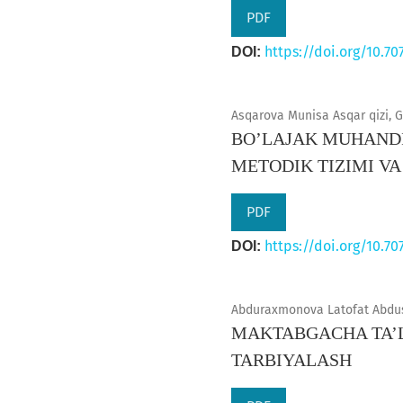
PDF
https://doi.org/10.70
DOI:
Asqarova Munisa Asqar qizi, G
BO’LAJAK MUHANDI
METODIK TIZIMI VA
PDF
https://doi.org/10.70
DOI:
Abduraxmonova Latofat Abdusa
MAKTABGACHA TA’L
TARBIYALASH