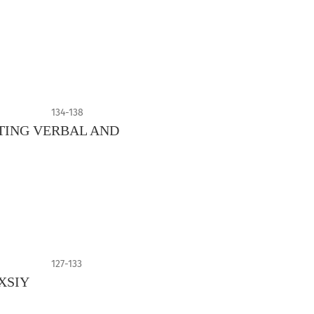
134-138
TING VERBAL AND
127-133
XSIY