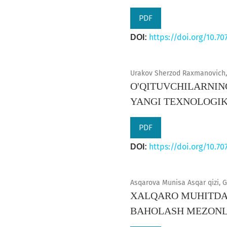
PDF
https://doi.org/10.70
DOI:
Urakov Sherzod Raxmanovich, 
O'QITUVCHILARNIN
YANGI TEXNOLOGI
PDF
https://doi.org/10.70
DOI:
Asqarova Munisa Asqar qizi, G
XALQARO MUHITDA 
BAHOLASH MEZONL