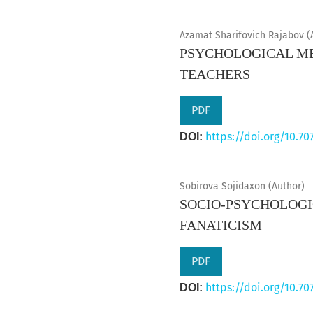
Azamat Sharifovich Rajabov (
PSYCHOLOGICAL ME
TEACHERS
PDF
https://doi.org/10.70
DOI:
Sobirova Sojidaxon (Author)
SOCIO-PSYCHOLOGI
FANATICISM
PDF
https://doi.org/10.70
DOI: