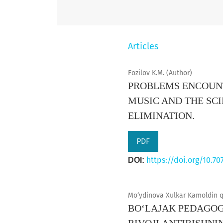
Articles
Fozilov K.M. (Author)
PROBLEMS ENCOUNT
MUSIC AND THE SC
ELIMINATION.
PDF
https://doi.org/10.70
DOI:
Mo‘ydinova Xulkar Kamoldin qi
BO‘LAJAK PEDAGOG