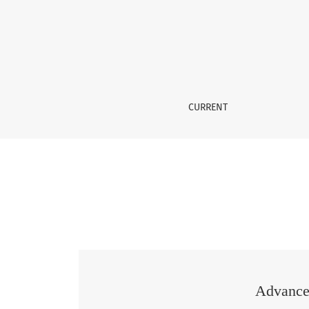
Vol. 2 No. 03 (2026): Advances in Science and
CURRENT
Advances