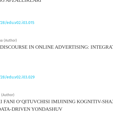
NG AFZALLIKLARI
728/edu.v02.i03.015
a (Author)
ISCOURSE IN ONLINE ADVERTISING: INTEGRA
S
728/edu.v02.i03.029
i (Author)
I FANI O‘QITUVCHISI IMIJINING KOGNITIV-SHA
DATA-DRIVEN YONDASHUV