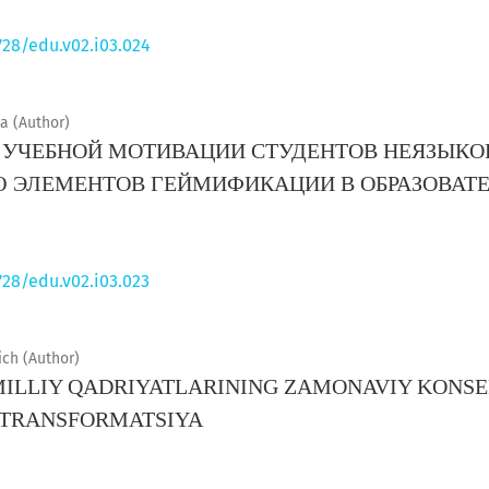
728/edu.v02.i03.024
 (Author)
УЧЕБНОЙ МОТИВАЦИИ СТУДЕНТОВ НЕЯЗЫКО
Ю ЭЛЕМЕНТОВ ГЕЙМИФИКАЦИИ В ОБРАЗОВАТ
728/edu.v02.i03.023
ch (Author)
MILLIY QADRIYATLARINING ZAMONAVIY KONSE
 TRANSFORMATSIYA