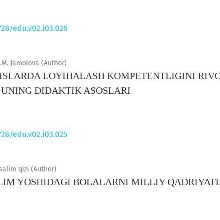
728/edu.v02.i03.026
.M. Jamolova (Author)
SLARDA LOYIHALASH KOMPETENTLIGINI RIVO
 UNING DIDAKTIK ASOSLARI
728/edu.v02.i03.025
lim qizi (Author)
IM YOSHIDAGI BOLALARNI MILLIY QADRIYAT