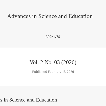
 Education
Advances in Science and Education
ARCHIVES
Vol. 2 No. 03 (2026)
Published February 16, 2026
 in Science and Education