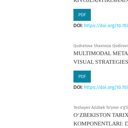
RIVOJLANTIRISHNI
PDF
https://doi.org/10.70
DOI:
Qudratova Shaxnoza Qodirovn
MULTIMODAL METAD
VISUAL STRATEGIE
PDF
https://doi.org/10.70
DOI:
Teshayev Azizbek To‘ynor o‘g‘l
O‘ZBEKISTON TARIX
KOMPONENTLARI: 