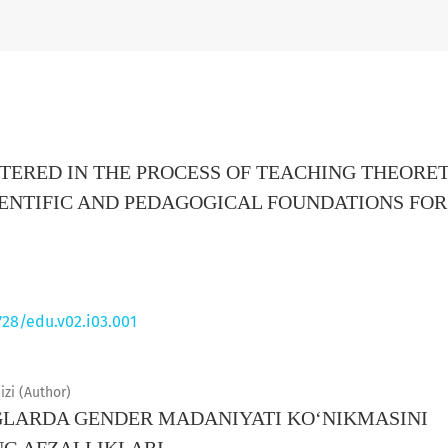
ERED IN THE PROCESS OF TEACHING THEORET
IENTIFIC AND PEDAGOGICAL FOUNDATIONS FOR
728/edu.v02.i03.001
zi (Author)
LARDA GENDER MADANIYATI KO‘NIKMASINI