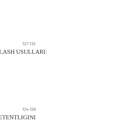
127-132
LASH USULLARI:
124-126
TENTLIGINI