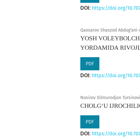
https://doi.org/10.70
DOI:
Qaxxarov Shaxzod Abdug‘ani o‘
YОSH VОLЕYBОLCHI
YОRDАMIDА RIVОJL
PDF
https://doi.org/10.70
DOI:
Nosirov Dilmurodjon Tursinovi
CHOLG‘U IJROCHIL
PDF
https://doi.org/10.70
DOI: