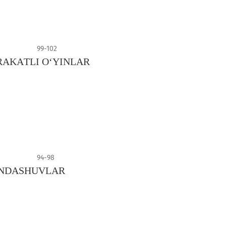
99-102
АKАTLI О‘YINLАR
94-98
YONDASHUVLAR