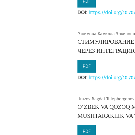
PDF
https://doi.org/10.70
DOI:
Рахимова Камилла Эркиновна
СТИМУЛИРОВАНИЕ 
ЧЕРЕЗ ИНТЕГРАЦИ
PDF
https://doi.org/10.70
DOI:
Urazov Bagdat Tulepbergenovi
OʻZBEK VA QOZOQ 
MUSHTARAKLIK VA
PDF