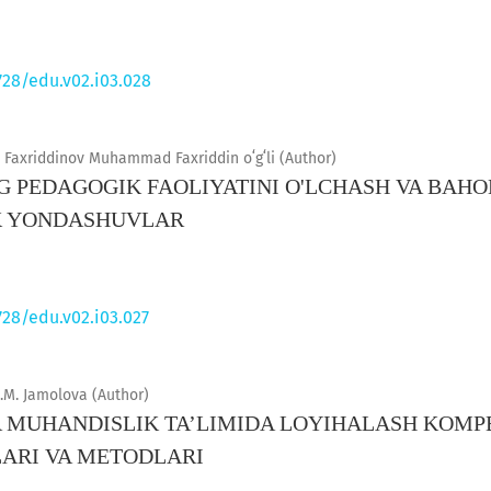
728/edu.v02.i03.028
Faxriddinov Muhammad Faxriddin oʻgʻli (Author)
G PEDAGOGIK FAOLIYATINI O'LCHASH VA BAHO
K YONDASHUVLAR
728/edu.v02.i03.027
.M. Jamolova (Author)
MUHANDISLIK TA’LIMIDA LOYIHALASH KOMPE
ARI VA METODLARI