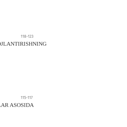
118-123
JLANTIRISHNING
115-117
LAR ASOSIDA