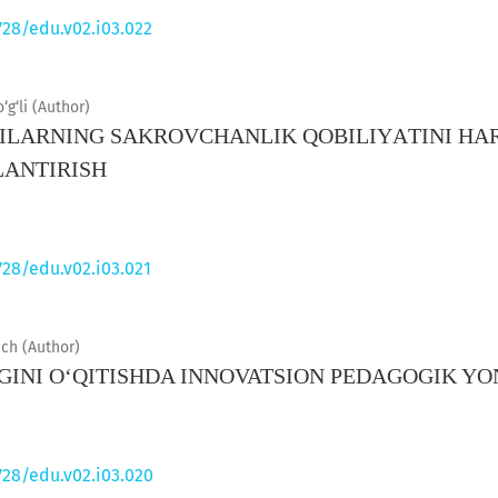
728/edu.v02.i03.022
g‘li (Author)
LАRNING SАKRОVCHАNLIK QОBILIYАTINI HАR
АNTIRISH
728/edu.v02.i03.021
ch (Author)
IGINI O‘QITISHDA INNOVATSION PEDAGOGIK 
728/edu.v02.i03.020