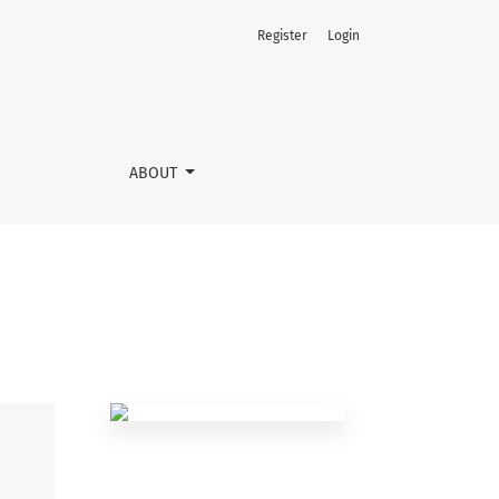
Register
Login
ABOUT