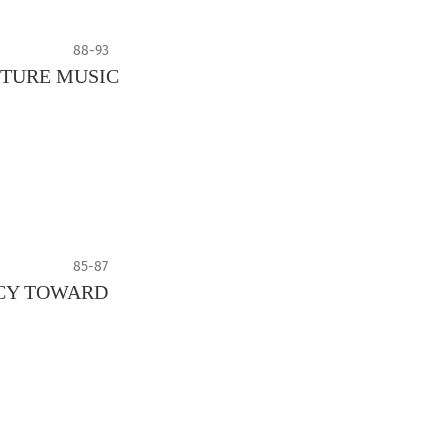
88-93
UTURE MUSIC
85-87
NCY TOWARD