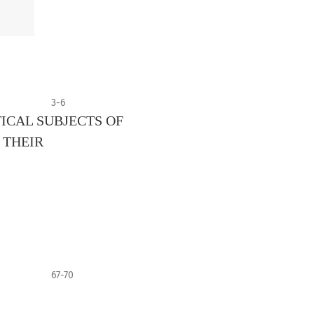
3-6
ICAL SUBJECTS OF
 THEIR
67-70