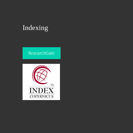
Indexing