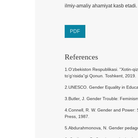
ilmiy-amaliy ahamiyat kasb etadi.
PDF
References
1.O‘zbekiston Respublikasi. “Xotin-qiz
to‘g‘risida”gi Qonun. Toshkent, 2019.
2.UNESCO. Gender Equality in Educati
3.Butler, J. Gender Trouble: Feminism
4.Connell, R. W. Gender and Power: So
Press, 1987.
5.Abdurahmonova, N. Gender pedagogi