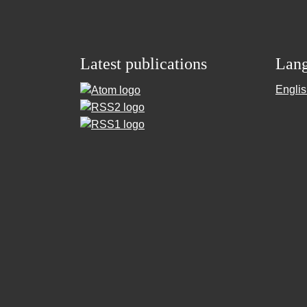
Latest publications
Lan
Engli