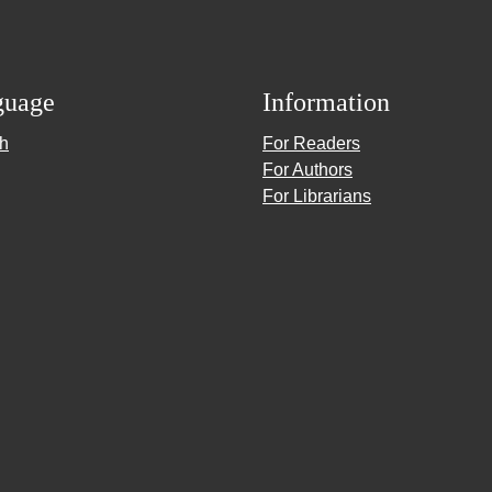
guage
Information
sh
For Readers
For Authors
For Librarians