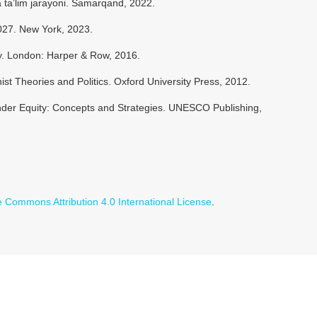
 ta’lim jarayoni. Samarqand, 2022.
27. New York, 2023.
y. London: Harper & Row, 2016.
ist Theories and Politics. Oxford University Press, 2012.
nder Equity: Concepts and Strategies. UNESCO Publishing,
e Commons Attribution 4.0 International License
.