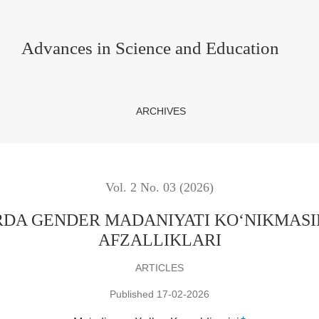
YATI KO‘NIKMASINI RIVOJLANTIRISHNING AFZALLIKLA
Advances in Science and Education
ARCHIVES
Vol. 2 No. 03 (2026)
DA GENDER MADANIYATI KO‘NIKMASIN
AFZALLIKLARI
ARTICLES
Published 17-02-2026