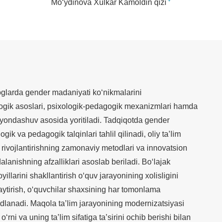
+
Mo‘ydinova Xulkar Kamoldin qizi
larda gender madaniyati ko‘nikmalarini
ologik asoslari, psixologik-pedagogik mexanizmlari hamda
y yondashuv asosida yoritiladi. Tadqiqotda gender
gik va pedagogik talqinlari tahlil qilinadi, oliy ta’lim
rivojlantirishning zamonaviy metodlari va innovatsion
lanishning afzalliklari asoslab beriladi. Bo‘lajak
llarini shakllantirish o‘quv jarayonining xolisligini
aytirish, o‘quvchilar shaxsining har tomonlama
kidlanadi. Maqola ta’lim jarayonining modernizatsiyasi
rni va uning ta’lim sifatiga ta’sirini ochib berishi bilan