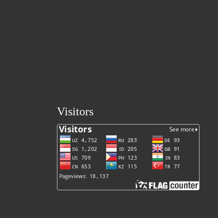
Visitors