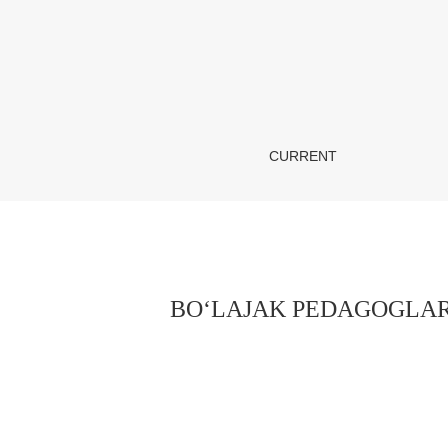
BO‘LAJAK PEDAGOGLARDA GENDER MADANI
CURRENT
BO‘LAJAK PEDAGOGLAR