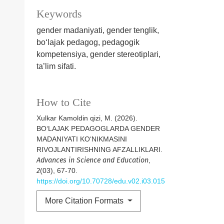
Keywords
gender madaniyati, gender tenglik,
bo‘lajak pedagog, pedagogik
kompetensiya, gender stereotiplari,
ta’lim sifati.
How to Cite
Xulkar Kamoldin qizi, M. (2026).
BO‘LAJAK PEDAGOGLARDA GENDER
MADANIYATI KO‘NIKMASINI
RIVOJLANTIRISHNING AFZALLIKLARI.
Advances in Science and Education
,
2
(03), 67-70.
https://doi.org/10.70728/edu.v02.i03.015
More Citation Formats