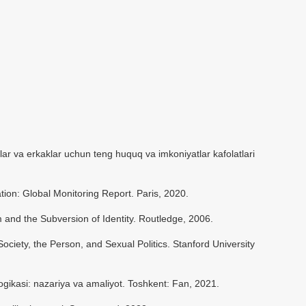
lar va erkaklar uchun teng huquq va imkoniyatlar kafolatlari
on: Global Monitoring Report. Paris, 2020.
 and the Subversion of Identity. Routledge, 2006.
ciety, the Person, and Sexual Politics. Stanford University
kasi: nazariya va amaliyot. Toshkent: Fan, 2021.