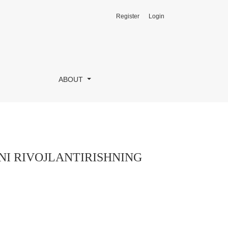
Register
Login
RI
ABOUT
I RIVOJLANTIRISHNING