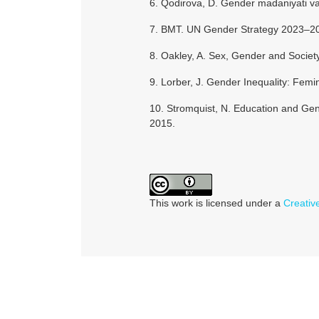
6. Qodirova, D. Gender madaniyati va
7. BMT. UN Gender Strategy 2023–20
8. Oakley, A. Sex, Gender and Societ
9. Lorber, J. Gender Inequality: Femin
10. Stromquist, N. Education and Ge
2015.
This work is licensed under a
Creativ