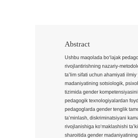
Abstract
Ushbu maqolada bo‘lajak pedagog
rivojlantirishning nazariy-metod
ta’lim sifati uchun ahamiyati ilmi
madaniyatining sotsiologik, psixolo
tizimida gender kompetensiyasini 
pedagogik texnologiyalardan foyda
pedagoglarda gender tenglik tamoyi
ta’minlash, diskriminatsiyani kam
rivojlanishiga ko‘maklashishi ta’
sharoitida gender madaniyatining o‘