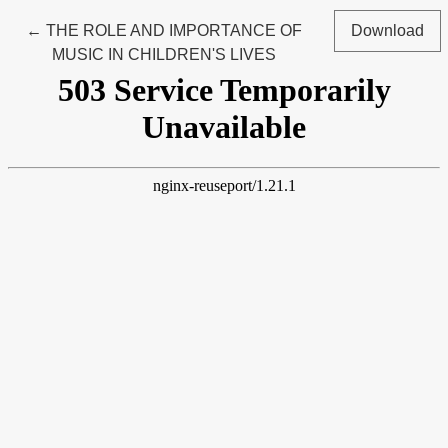
Return to Article Details
←
THE ROLE AND IMPORTANCE OF
Download
MUSIC IN CHILDREN'S LIVES