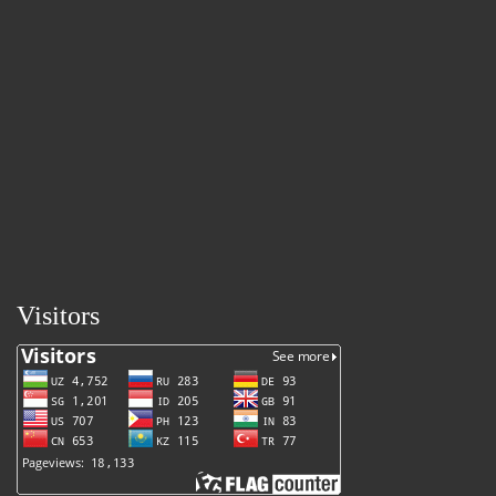
Visitors