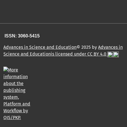
ISSN: 3060-5415
Advances in Science and Education
© 2025 by
Advances in
Science and Educationis licensed under CC BY 4.0