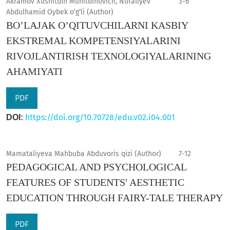
Akramov Xusnitdin Muhitdinovich, Nuraliyev
3-6
Abdulhamid Oybek o‘g‘li (Author)
BO’LAJAK O’QITUVCHILARNI KASBIY
EKSTREMAL KOMPETENSIYALARINI
RIVOJLANTIRISH TEXNOLOGIYALARINING
AHAMIYATI
PDF
https://doi.org/10.70728/edu.v02.i04.001
DOI:
Mamataliyeva Mahbuba Abduvoris qizi (Author)
7-12
PEDAGOGICAL AND PSYCHOLOGICAL
FEATURES OF STUDENTS' AESTHETIC
EDUCATION THROUGH FAIRY-TALE THERAPY
PDF