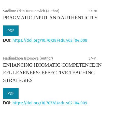
Sadikov Erkin Tursunovich (Author)
33-36
PRAGMATIC INPUT AND AUTHENTICITY
PDF
https://doi.org/10.70728/edu.v02.i04.008
DOI:
Madinakhon Islomova (Author)
37-41
ENHANCING IDIOMATIC COMPETENCE IN
EFL LEARNERS: EFFECTIVE TEACHING
STRATEGIES
PDF
https://doi.org/10.70728/edu.v02.i04.009
DOI: