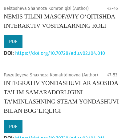
Bektosheva Shahnoza Komron qizi (Author)
42-46
NEMIS TILINI MASOFAVIY O‘QITISHDA
INTERAKTIV VOSITALARNING ROLI
PDF
https://doi.org/10.70728/edu.v02.i04.010
DOI:
Fayzulloyeva Shaxnoza Komalitdinovna (Author)
47-53
INTEGRATIV YONDASHUVLAR ASOSIDA
TA’LIM SAMARADORLIGINI
TA’MINLASHNING STEAM YONDASHUVI
BILAN BOG‘LIQLIGI
PDF