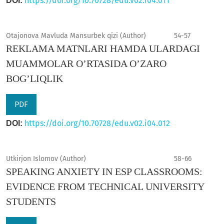
https://doi.org/10.70728/edu.v02.i04.011
DOI:
Otajonova Mavluda Mansurbek qizi (Author)
54-57
REKLAMA MATNLARI HAMDA ULARDAGI
MUAMMOLAR O’RTASIDA O’ZARO
BOG’LIQLIK
PDF
https://doi.org/10.70728/edu.v02.i04.012
DOI:
Utkirjon Islomov (Author)
58-66
SPEAKING ANXIETY IN ESP CLASSROOMS:
EVIDENCE FROM TECHNICAL UNIVERSITY
STUDENTS