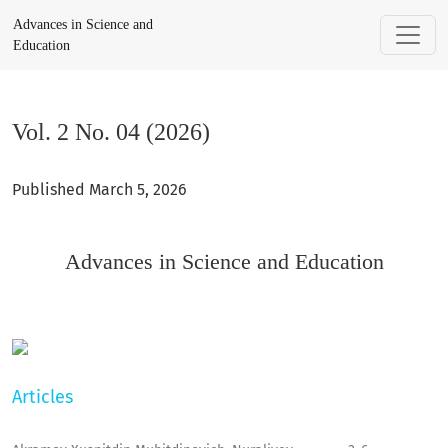
Vol. 2 No. 04 (2026): Advances in Science and Education
Advances in Science and
Education
Vol. 2 No. 04 (2026)
Published March 5, 2026
Advances in Science and Education
Articles