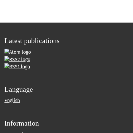
Latest publications
Language
English
Information