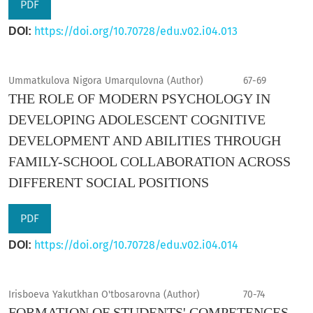
PDF
https://doi.org/10.70728/edu.v02.i04.013
DOI:
Ummatkulova Nigora Umarqulovna (Author)
67-69
THE ROLE OF MODERN PSYCHOLOGY IN
DEVELOPING ADOLESCENT COGNITIVE
DEVELOPMENT AND ABILITIES THROUGH
FAMILY-SCHOOL COLLABORATION ACROSS
DIFFERENT SOCIAL POSITIONS
PDF
https://doi.org/10.70728/edu.v02.i04.014
DOI:
Irisboeva Yakutkhan O'tbosarovna (Author)
70-74
FORMATION OF STUDENTS' COMPETENCES