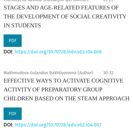
STAGES AND AGE-RELATED FEATURES OF
THE DEVELOPMENT OF SOCIAL CREATIVITY
IN STUDENTS
PDF
https://doi.org/10.70728/edu.v02.i04.006
DOI:
Makhmudova Gulandon Bakhtiyorovna (Author)
30-32
EFFECTIVE WAYS TO ACTIVATE COGNITIVE
ACTIVITY OF PREPARATORY GROUP
CHILDREN BASED ON THE STEAM APPROACH
PDF
https://doi.org/10.70728/edu.v02.i04.007
DOI: