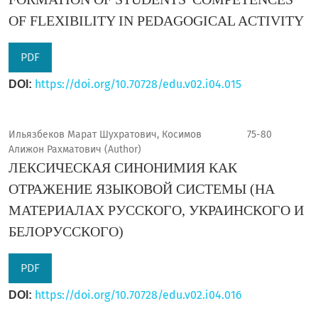
OF FLEXIBILITY IN PEDAGOGICAL ACTIVITY
PDF
https://doi.org/10.70728/edu.v02.i04.015
DOI:
Ильязбеков Марат Шухратович, Косимов
75-80
Алижон Рахматович (Author)
ЛЕКСИЧЕСКАЯ СИНОНИМИЯ КАК
ОТРАЖЕНИЕ ЯЗЫКОВОЙ СИСТЕМЫ (НА
МАТЕРИАЛАХ РУССКОГО, УКРАИНСКОГО И
БЕЛОРУССКОГО)
PDF
https://doi.org/10.70728/edu.v02.i04.016
DOI: