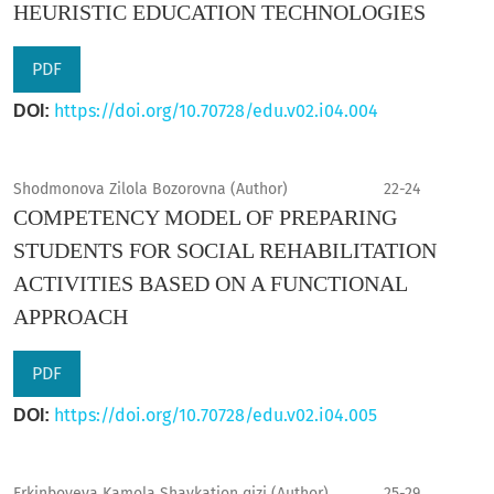
HEURISTIC EDUCATION TECHNOLOGIES
PDF
https://doi.org/10.70728/edu.v02.i04.004
DOI:
Shodmonova Zilola Bozorovna (Author)
22-24
COMPETENCY MODEL OF PREPARING
STUDENTS FOR SOCIAL REHABILITATION
ACTIVITIES BASED ON A FUNCTIONAL
APPROACH
PDF
https://doi.org/10.70728/edu.v02.i04.005
DOI:
Erkinboyeva Kamola Shavkatjon qizi (Author)
25-29