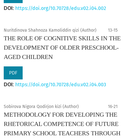
https://doi.org/10.70728/edu.v02.i04.002
DOI:
Nuritdinova Shahnoza Kamoliddin qizi (Author)
13-15
THE ROLE OF COGNITIVE SKILLS IN THE
DEVELOPMENT OF OLDER PRESCHOOL-
AGED CHILDREN
PDF
https://doi.org/10.70728/edu.v02.i04.003
DOI:
Sobirova Nigora Qodirjon kizi (Author)
16-21
METHODOLOGY FOR DEVELOPING THE
RHETORICAL COMPETENCE OF FUTURE
PRIMARY SCHOOL TEACHERS THROUGH