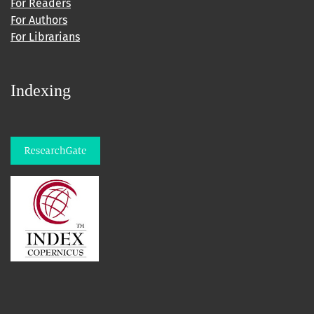
For Readers
For Authors
For Librarians
Indexing