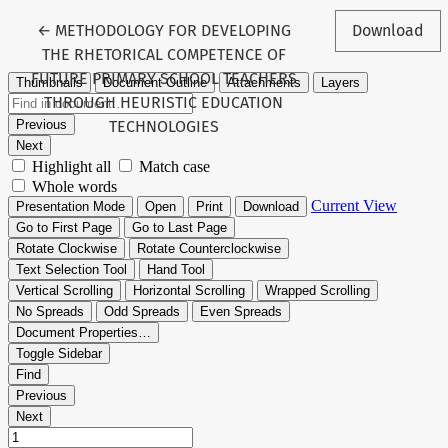
Return to Article Details
←
METHODOLOGY FOR DEVELOPING
Download
THE RHETORICAL COMPETENCE OF
FUTURE PRIMARY SCHOOL TEACHERS
THROUGH HEURISTIC EDUCATION
TECHNOLOGIES