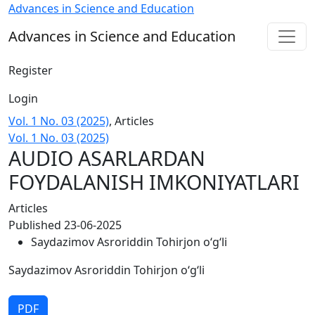
AUDIO ASARLARDAN FOYDALANISH IMKONIYATLARI
Advances in Science and Education
Advances in Science and Education
Register
Login
Vol. 1 No. 03 (2025)
,
Articles
Vol. 1 No. 03 (2025)
AUDIO ASARLARDAN
FOYDALANISH IMKONIYATLARI
Articles
Published 23-06-2025
Saydazimov Asroriddin Tohirjon o‘g‘li
Saydazimov Asroriddin Tohirjon o‘g‘li
PDF