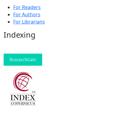
For Readers
For Authors
For Librarians
Indexing