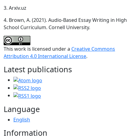
3. Arxiv.uz
4. Brown, A. (2021). Audio-Based Essay Writing in High
School Curriculum. Cornell University.
This work is licensed under a
Creative Commons
Attribution 4.0 International License
.
Latest publications
Language
English
Information