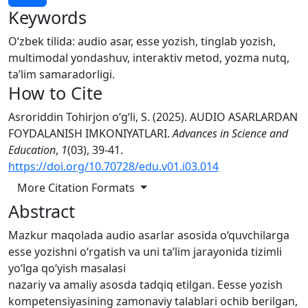
Keywords
O‘zbek tilida: audio asar, esse yozish, tinglab yozish,
multimodal yondashuv, interaktiv metod, yozma nutq,
ta’lim samaradorligi.
How to Cite
Asroriddin Tohirjon o‘g‘li, S. (2025). AUDIO ASARLARDAN
FOYDALANISH IMKONIYATLARI.
Advances in Science and
Education
,
1
(03), 39-41.
https://doi.org/10.70728/edu.v01.i03.014
More Citation Formats
Abstract
Mazkur maqolada audio asarlar asosida o‘quvchilarga
esse yozishni o‘rgatish va uni ta’lim jarayonida tizimli
yo‘lga qo‘yish masalasi
nazariy va amaliy asosda tadqiq etilgan. Eesse yozish
kompetensiyasining zamonaviy talablari ochib berilgan,