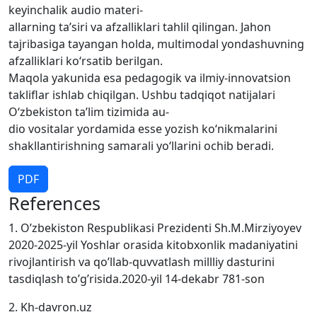
keyinchalik audio materi-
allarning ta’siri va afzalliklari tahlil qilingan. Jahon
tajribasiga tayangan holda, multimodal yondashuvning
afzalliklari ko‘rsatib berilgan.
Maqola yakunida esa pedagogik va ilmiy-innovatsion
takliflar ishlab chiqilgan. Ushbu tadqiqot natijalari
O‘zbekiston ta’lim tizimida au-
dio vositalar yordamida esse yozish ko‘nikmalarini
shakllantirishning samarali yo‘llarini ochib beradi.
PDF
References
1. O’zbekiston Respublikasi Prezidenti Sh.M.Mirziyoyev
2020-2025-yil Yoshlar orasida kitobxonlik madaniyatini
rivojlantirish va qo’llab-quvvatlash millliy dasturini
tasdiqlash to’g’risida.2020-yil 14-dekabr 781-son
2. Kh-davron.uz