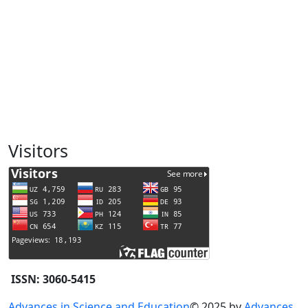
Visitors
ISSN: 3060-5415
Advances in Science and Education
© 2025 by
Advances