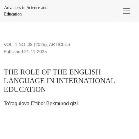
THE ROLE OF THE ENGLISH LANGUAGE IN INTERNATI
Advances in Science and
Education
VOL. 1 NO. 09 (2025)
,
ARTICLES
Published 21-11-2025
THE ROLE OF THE ENGLISH
LANGUAGE IN INTERNATIONAL
EDUCATION
To’raqulova E’tibor Bekmurod qizi