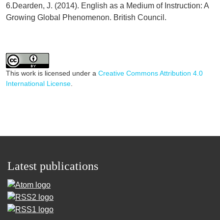
6.Dearden, J. (2014). English as a Medium of Instruction: A
Growing Global Phenomenon. British Council.
This work is licensed under a
Creative Commons Attribution 4.0
International License
.
Latest publications