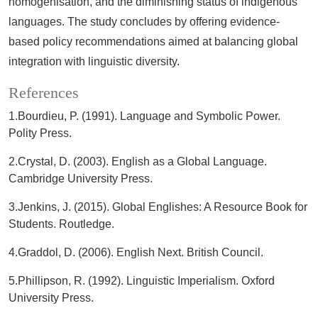
homogenisation, and the diminishing status of indigenous
languages. The study concludes by offering evidence-
based policy recommendations aimed at balancing global
integration with linguistic diversity.
References
1.Bourdieu, P. (1991). Language and Symbolic Power.
Polity Press.
2.Crystal, D. (2003). English as a Global Language.
Cambridge University Press.
3.Jenkins, J. (2015). Global Englishes: A Resource Book for
Students. Routledge.
4.Graddol, D. (2006). English Next. British Council.
5.Phillipson, R. (1992). Linguistic Imperialism. Oxford
University Press.