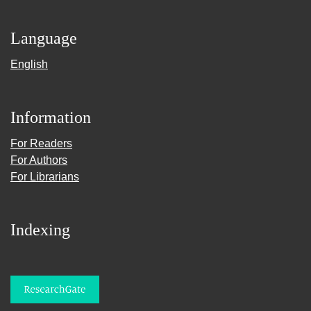
Language
English
Information
For Readers
For Authors
For Librarians
Indexing