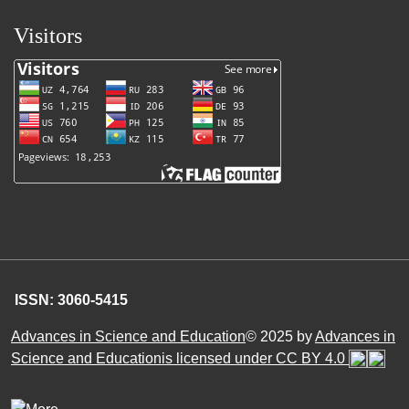
Visitors
ISSN: 3060-5415
Advances in Science and Education
© 2025 by
Advances in
Science and Educationis licensed under CC BY 4.0