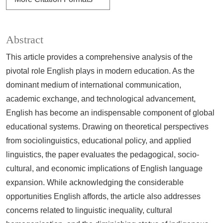
Abstract
This article provides a comprehensive analysis of the
pivotal role English plays in modern education. As the
dominant medium of international communication,
academic exchange, and technological advancement,
English has become an indispensable component of global
educational systems. Drawing on theoretical perspectives
from sociolinguistics, educational policy, and applied
linguistics, the paper evaluates the pedagogical, socio-
cultural, and economic implications of English language
expansion. While acknowledging the considerable
opportunities English affords, the article also addresses
concerns related to linguistic inequality, cultural