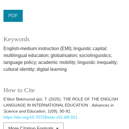
PDF
Keywords
English-medium instruction (EMI); linguistic capital;
multilingual education; globalisation; sociolinguistics;
language policy; academic mobility; linguistic inequality;
cultural identity; digital learning
How to Cite
E’tibor Bekmurod qizi, T. (2025). THE ROLE OF THE ENGLISH
LANGUAGE IN INTERNATIONAL EDUCATION .
Advances in
Science and Education
,
1
(09), 90-92.
https://doi.org/10.70728/edu.v01.i09.021
More Citation Formats