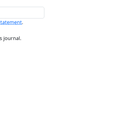
statement
.
s journal.