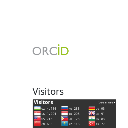
Visitors