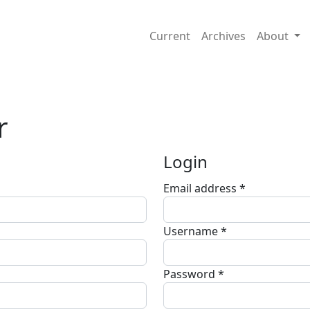
Current
Archives
About
r
Login
Email address
*
Required
Username
*
Required
Password
*
Required