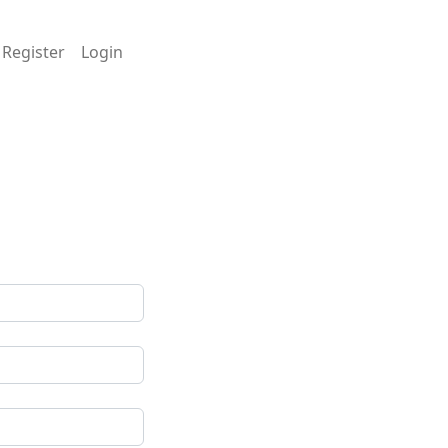
Register
Login