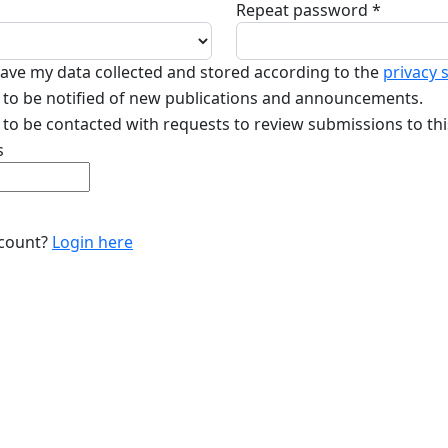
Repeat password
*
Required
 have my data collected and stored according to the
privacy 
ke to be notified of new publications and announcements.
e to be contacted with requests to review submissions to thi
s
ccount?
Login here