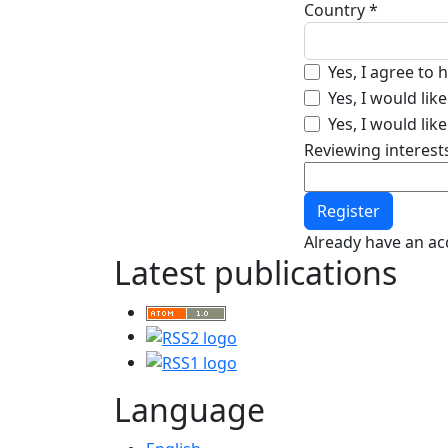
Country
*
Required
Yes, I agree to
Yes, I would li
Yes, I would lik
Reviewing interest
Register
Already have an a
Latest publications
Language