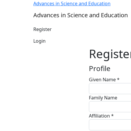
Register
Advances in Science and Education
Advances in Science and Education
Register
Login
Registe
Profile
Given Name
*
Required
Family Name
Affiliation
*
Required