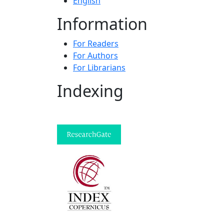
English
Information
For Readers
For Authors
For Librarians
Indexing