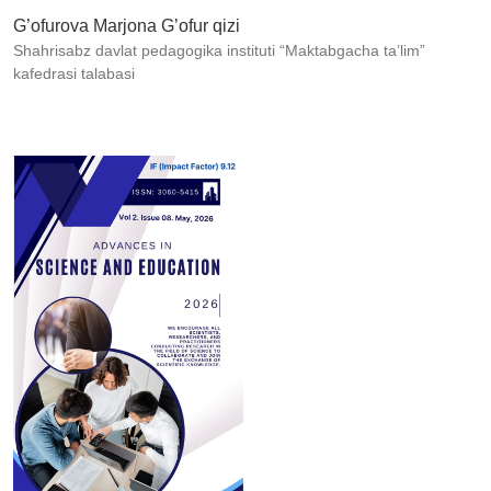
G’ofurova Marjona G’ofur qizi
Shahrisabz davlat pedagogika instituti “Maktabgacha ta’lim”
kafedrasi talabasi