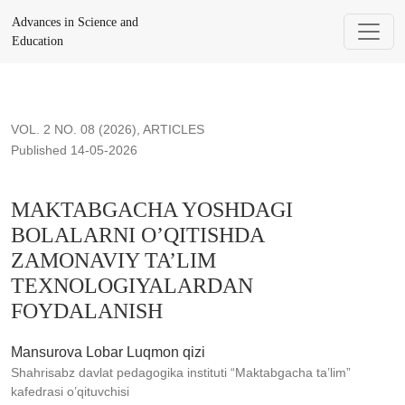
MAKTABGACHA YOSHDAGI BOLALARNI O’QITISHDA ZA
Advances in Science and
Education
VOL. 2 NO. 08 (2026)
,
ARTICLES
Published 14-05-2026
MAKTABGACHA YOSHDAGI
BOLALARNI O’QITISHDA
ZAMONAVIY TA’LIM
TEXNOLOGIYALARDAN
FOYDALANISH
Mansurova Lobar Luqmon qizi
Shahrisabz davlat pedagogika instituti “Maktabgacha ta’lim”
kafedrasi o’qituvchisi