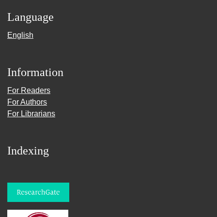
Language
English
Information
For Readers
For Authors
For Librarians
Indexing