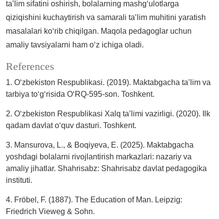
ta’lim sifatini oshirish, bolalarning mashg‘ulotlarga
qiziqishini kuchaytirish va samarali ta’lim muhitini yaratish
masalalari ko‘rib chiqilgan. Maqola pedagoglar uchun
amaliy tavsiyalarni ham o‘z ichiga oladi.
References
1. O‘zbekiston Respublikasi. (2019). Maktabgacha ta’lim va
tarbiya to‘g‘risida O‘RQ-595-son. Toshkent.
2. O‘zbekiston Respublikasi Xalq ta’limi vazirligi. (2020). Ilk
qadam davlat o‘quv dasturi. Toshkent.
3. Mansurova, L., & Boqiyeva, E. (2025). Maktabgacha
yoshdagi bolalarni rivojlantirish markazlari: nazariy va
amaliy jihatlar. Shahrisabz: Shahrisabz davlat pedagogika
instituti.
4. Fröbel, F. (1887). The Education of Man. Leipzig:
Friedrich Vieweg & Sohn.