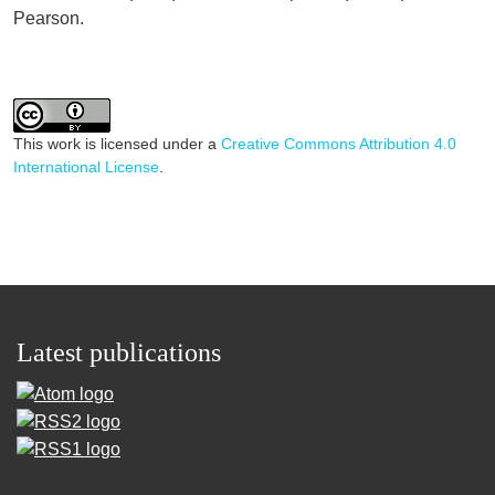
Pearson.
This work is licensed under a
Creative Commons Attribution 4.0
International License
.
Latest publications