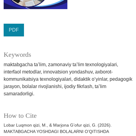
PDF
Keywords
maktabgacha ta’lim, zamonaviy ta’lim texnologiyalari,
interfaol metodlar, innovatsion yondashuv, axborot-
kommunikatsiya texnologiyalari, didaktik o‘yinlar, pedagogik
jarayon, bolalar rivojlanishi, ijodiy fikrlash, ta’lim
samaradorligi.
How to Cite
Lobar Luqmon qizi, M., & Marjona G’ofur qizi, G. (2026).
MAKTABGACHA YOSHDAGI BOLALARNI O’QITISHDA