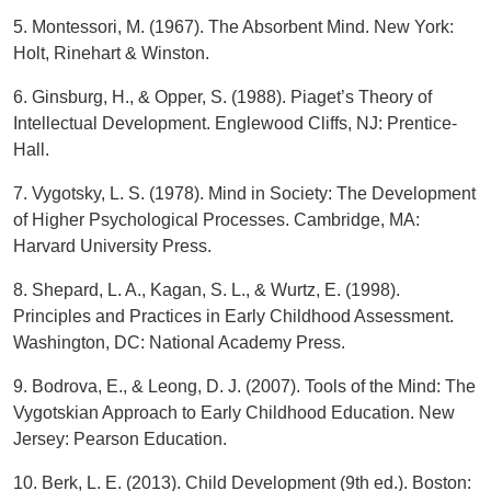
5. Montessori, M. (1967). The Absorbent Mind. New York:
Holt, Rinehart & Winston.
6. Ginsburg, H., & Opper, S. (1988). Piaget’s Theory of
Intellectual Development. Englewood Cliffs, NJ: Prentice-
Hall.
7. Vygotsky, L. S. (1978). Mind in Society: The Development
of Higher Psychological Processes. Cambridge, MA:
Harvard University Press.
8. Shepard, L. A., Kagan, S. L., & Wurtz, E. (1998).
Principles and Practices in Early Childhood Assessment.
Washington, DC: National Academy Press.
9. Bodrova, E., & Leong, D. J. (2007). Tools of the Mind: The
Vygotskian Approach to Early Childhood Education. New
Jersey: Pearson Education.
10. Berk, L. E. (2013). Child Development (9th ed.). Boston: