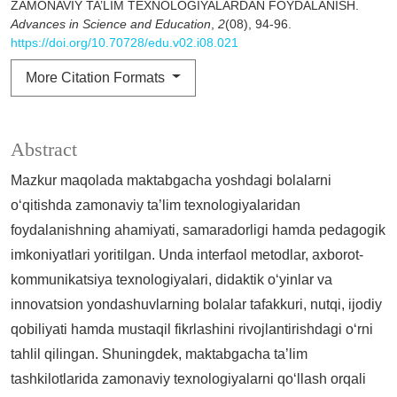
ZAMONAVIY TA’LIM TEXNOLOGIYALARDAN FOYDALANISH.
Advances in Science and Education
,
2
(08), 94-96.
https://doi.org/10.70728/edu.v02.i08.021
More Citation Formats
Abstract
Mazkur maqolada maktabgacha yoshdagi bolalarni
o‘qitishda zamonaviy ta’lim texnologiyalaridan
foydalanishning ahamiyati, samaradorligi hamda pedagogik
imkoniyatlari yoritilgan. Unda interfaol metodlar, axborot-
kommunikatsiya texnologiyalari, didaktik o‘yinlar va
innovatsion yondashuvlarning bolalar tafakkuri, nutqi, ijodiy
qobiliyati hamda mustaqil fikrlashini rivojlantirishdagi o‘rni
tahlil qilingan. Shuningdek, maktabgacha ta’lim
tashkilotlarida zamonaviy texnologiyalarni qo‘llash orqali