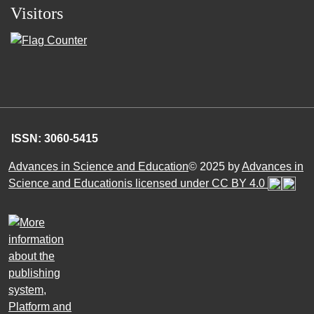
Visitors
ISSN: 3060-5415
Advances in Science and Education
© 2025 by
Advances in
Science and Educationis licensed under CC BY 4.0