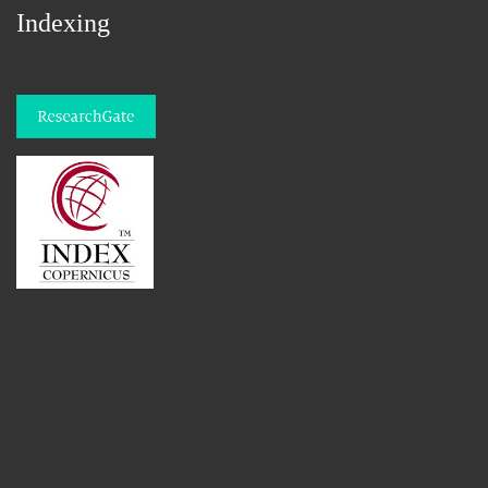
Indexing