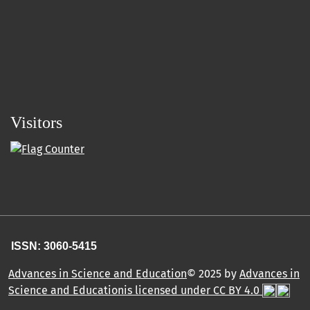
Visitors
ISSN: 3060-5415
Advances in Science and Education
© 2025 by
Advances in
Science and Educationis licensed under CC BY 4.0