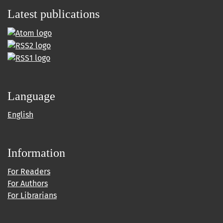
Latest publications
Language
English
Information
For Readers
For Authors
For Librarians