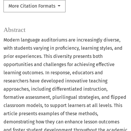
More Citation Formats
Abstract
Modern language auditoriums are increasingly diverse,
with students varying in proficiency, learning styles, and
prior experiences. This diversity presents both
opportunities and challenges for achieving effective
learning outcomes. In response, educators and
researchers have developed innovative teaching
approaches, including differentiated instruction,
formative assessment, plurilingual strategies, and flipped
classroom models, to support learners at all levels. This
article presents examples of these methods,
demonstrating how they can enhance lesson outcomes
and foster student development throughout the academic