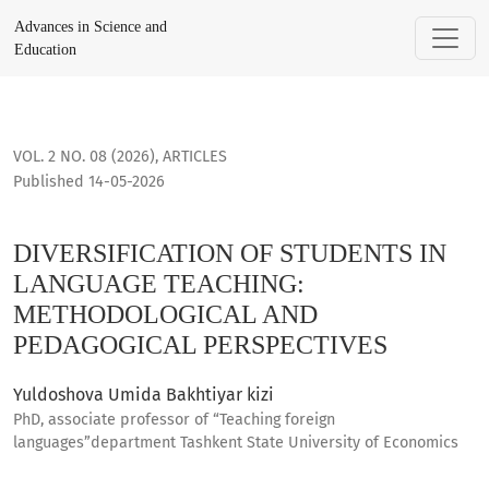
DIVERSIFICATION OF STUDENTS IN LANGUAGE TEACHING: M
Advances in Science and
Education
VOL. 2 NO. 08 (2026)
,
ARTICLES
Published 14-05-2026
DIVERSIFICATION OF STUDENTS IN
LANGUAGE TEACHING:
METHODOLOGICAL AND
PEDAGOGICAL PERSPECTIVES
Yuldoshova Umida Bakhtiyar kizi
PhD, associate professor of “Teaching foreign
languages”department Tashkent State University of Economics