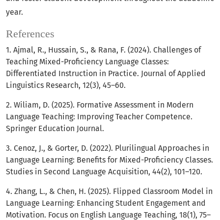
year.
References
1. Ajmal, R., Hussain, S., & Rana, F. (2024). Challenges of
Teaching Mixed-Proficiency Language Classes:
Differentiated Instruction in Practice. Journal of Applied
Linguistics Research, 12(3), 45–60.
2. Wiliam, D. (2025). Formative Assessment in Modern
Language Teaching: Improving Teacher Competence.
Springer Education Journal.
3. Cenoz, J., & Gorter, D. (2022). Plurilingual Approaches in
Language Learning: Benefits for Mixed-Proficiency Classes.
Studies in Second Language Acquisition, 44(2), 101–120.
4. Zhang, L., & Chen, H. (2025). Flipped Classroom Model in
Language Learning: Enhancing Student Engagement and
Motivation. Focus on English Language Teaching, 18(1), 75–