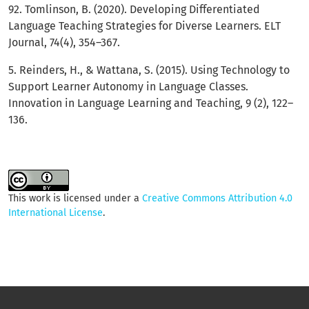
92. Tomlinson, B. (2020). Developing Differentiated
Language Teaching Strategies for Diverse Learners. ELT
Journal, 74(4), 354–367.
5. Reinders, H., & Wattana, S. (2015). Using Technology to
Support Learner Autonomy in Language Classes.
Innovation in Language Learning and Teaching, 9 (2), 122–
136.
This work is licensed under a
Creative Commons Attribution 4.0
International License
.