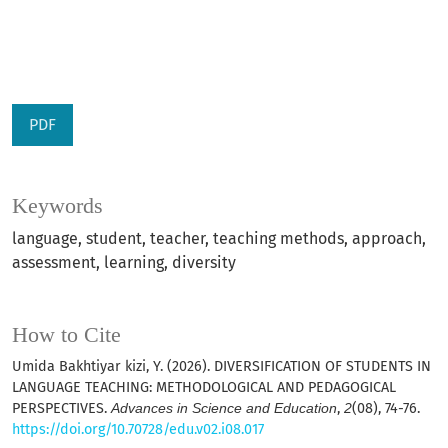
PDF
Keywords
language, student, teacher, teaching methods, approach,
assessment, learning, diversity
How to Cite
Umida Bakhtiyar kizi, Y. (2026). DIVERSIFICATION OF STUDENTS IN
LANGUAGE TEACHING: METHODOLOGICAL AND PEDAGOGICAL
PERSPECTIVES.
Advances in Science and Education
,
2
(08), 74-76.
https://doi.org/10.70728/edu.v02.i08.017