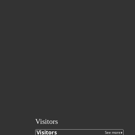
Visitors