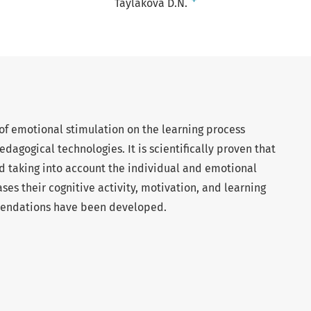
+
Taylakova D.N.
 of emotional stimulation on the learning process
dagogical technologies. It is scientifically proven that
d taking into account the individual and emotional
ases their cognitive activity, motivation, and learning
mmendations have been developed.