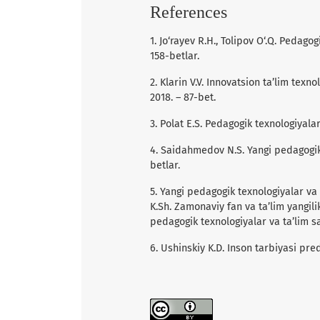
References
1. Jo‘rayev R.H., Tolipov O‘.Q. Pedago
158-betlar.
2. Klarin V.V. Innovatsion ta’lim texn
2018. – 87-bet.
3. Polat E.S. Pedagogik texnologiyala
4. Saidahmedov N.S. Yangi pedagogik 
betlar.
5. Yangi pedagogik texnologiyalar va 
K.Sh. Zamonaviy fan va ta’lim yangilik
pedagogik texnologiyalar va ta’lim sa
6. Ushinskiy K.D. Inson tarbiyasi pred