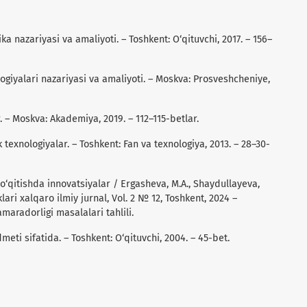
gika nazariyasi va amaliyoti. – Toshkent: O‘qituvchi, 2017. – 156–
ologiyalari nazariyasi va amaliyoti. – Moskva: Prosveshcheniye,
r. – Moskva: Akademiya, 2019. – 112–115-betlar.
texnologiyalar. – Toshkent: Fan va texnologiya, 2013. – 28–30-
o‘qitishda innovatsiyalar / Ergasheva, M.A., Shaydullayeva,
lari xalqaro ilmiy jurnal, Vol. 2 № 12, Toshkent, 2024 –
maradorligi masalalari tahlili.
meti sifatida. – Toshkent: O‘qituvchi, 2004. – 45-bet.