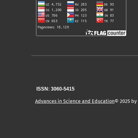
ISSN: 3060-5415
Advances in Science and Education
© 2025 by