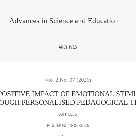
OF EMOTIONAL STIMULATION ON THE LEARNING PROCESS THRO
Advances in Science and Education
ARCHIVES
Vol. 2 No. 07 (2026)
POSITIVE IMPACT OF EMOTIONAL STIM
OUGH PERSONALISED PEDAGOGICAL 
ARTICLES
Published 18-04-2026