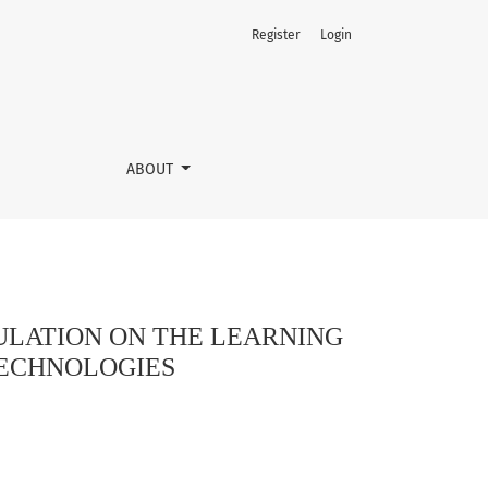
Register
Login
UGH PERSONALISED PEDAGOGICAL TECHNOLOGIES
ABOUT
ULATION ON THE LEARNING
TECHNOLOGIES