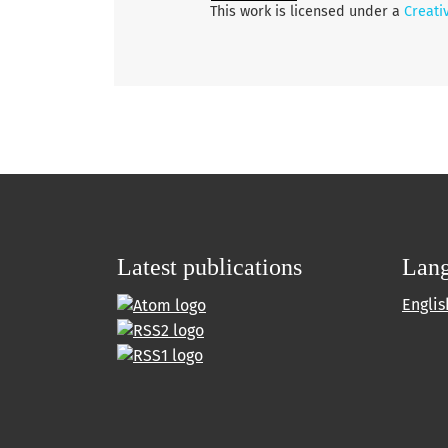
This work is licensed under a
Creati
Latest publications
Lan
Englis