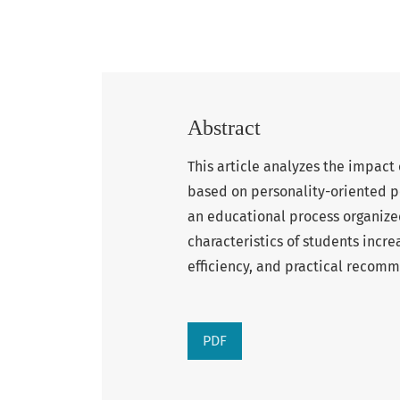
Abstract
This article analyzes the impact
based on personality-oriented pe
an educational process organize
characteristics of students incre
efficiency, and practical reco
PDF