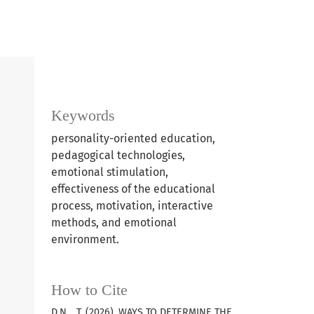
Keywords
personality-oriented education,
pedagogical technologies,
emotional stimulation,
effectiveness of the educational
process, motivation, interactive
methods, and emotional
environment.
How to Cite
D.N. , T. (2026). WAYS TO DETERMINE THE