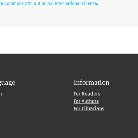
ve Commons Attribution 4.0 International License
.
guage
Information
h
For Readers
For Authors
For Librarians