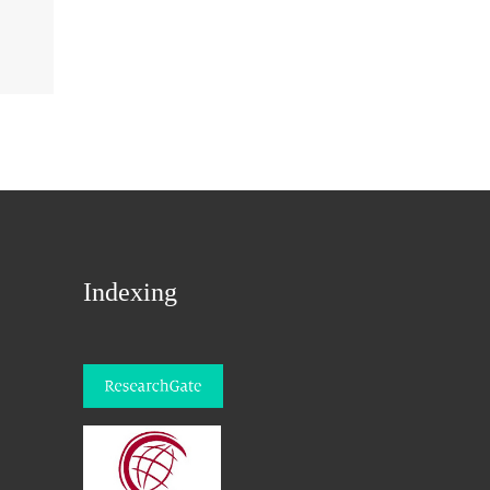
Indexing