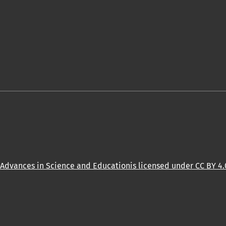
Advances in Science and Educationis licensed under CC BY 4