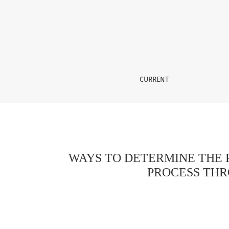
WAYS TO DETERMINE THE POSITIVE IMPACT 
CURRENT
WAYS TO DETERMINE THE 
PROCESS THR