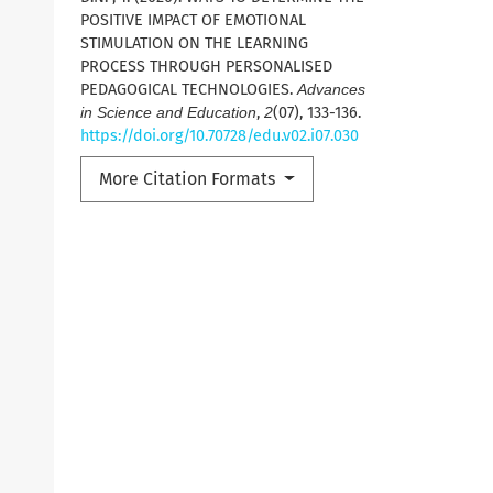
POSITIVE IMPACT OF EMOTIONAL
STIMULATION ON THE LEARNING
PROCESS THROUGH PERSONALISED
PEDAGOGICAL TECHNOLOGIES.
Advances
in Science and Education
,
2
(07), 133-136.
https://doi.org/10.70728/edu.v02.i07.030
More Citation Formats