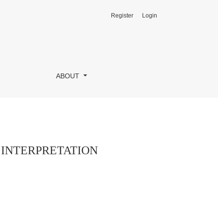
Register
Login
ABOUT
 INTERPRETATION