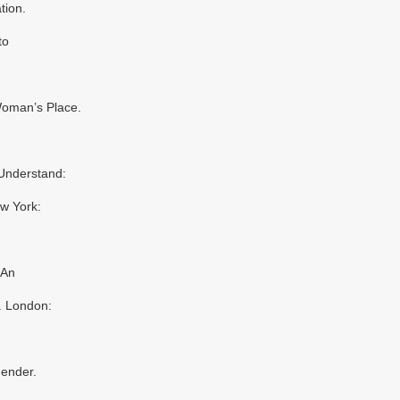
tion.
to
Woman’s Place.
 Understand:
w York:
 An
. London:
Gender.