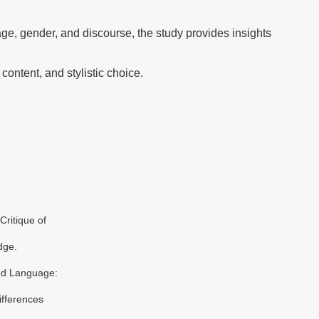
ge, gender, and discourse, the study provides insights
 content, and stylistic choice.
Critique of
dge.
nd Language:
ifferences