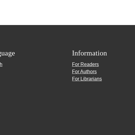
guage
Information
sh
For Readers
For Authors
For Librarians