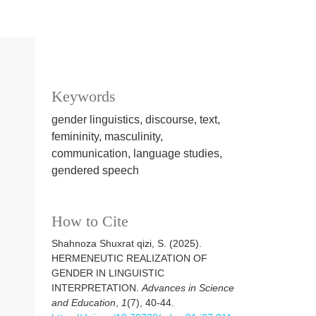
Keywords
gender linguistics, discourse, text,
femininity, masculinity,
communication, language studies,
gendered speech
How to Cite
Shahnoza Shuxrat qizi, S. (2025).
HERMENEUTIC REALIZATION OF
GENDER IN LINGUISTIC
INTERPRETATION.
Advances in Science
and Education
,
1
(7), 40-44.