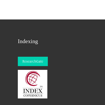
Indexing