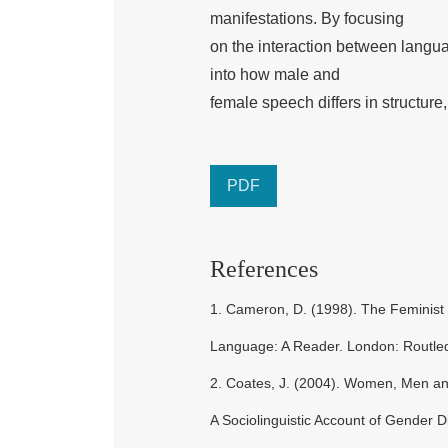
manifestations. By focusing
on the interaction between langua
into how male and
female speech differs in structure,
PDF
References
1. Cameron, D. (1998). The Feminist 
Language: A Reader. London: Routle
2. Coates, J. (2004). Women, Men a
A Sociolinguistic Account of Gender D