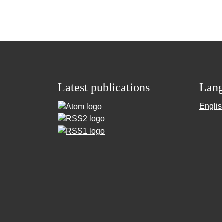
Latest publications
Lan
Engli