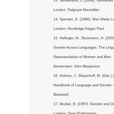
13. Sunderland, J. (2004). Gendered
London: Palgrave Macmillan.
14. Spender, D. (1980). Man Made L
London: Routledge Kegan Paul.
15. Hellinger, M., Bussmann, H. (2001
Gender Across Languages: The Lingui
Representation of Women and Men.
Amsterdam: John Benjamins.
16. Holmes, J., Meyerhoff, M. (Eds.) 
Handbook of Language and Gender. 
Blackwell.
17. Wodak, R. (1997). Gender and Di
London: Sage Publications.