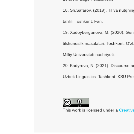
18. Sh.Safarov. (2019). Til va nutqnin
tahlili. Toshkent: Fan.
19. Xudoyberganova, M. (2020). Gen
tilshunoslik masalalari. Toshkent: O‘z
Milliy Universiteti nashriyoti.
20. Kadyrova, N. (2021). Discourse 
Uzbek Linguistics. Tashkent: KSU Pre
This work is licensed under a
Creativ