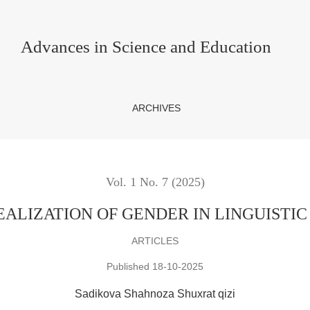
IN LINGUISTIC INTERPRETATION
Advances in Science and Education
ARCHIVES
Vol. 1 No. 7 (2025)
ALIZATION OF GENDER IN LINGUISTIC
ARTICLES
Published 18-10-2025
Sadikova Shahnoza Shuxrat qizi