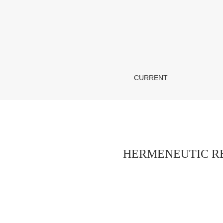
HERMENEUTIC REALIZATION OF GENDER 
CURRENT
HERMENEUTIC RE