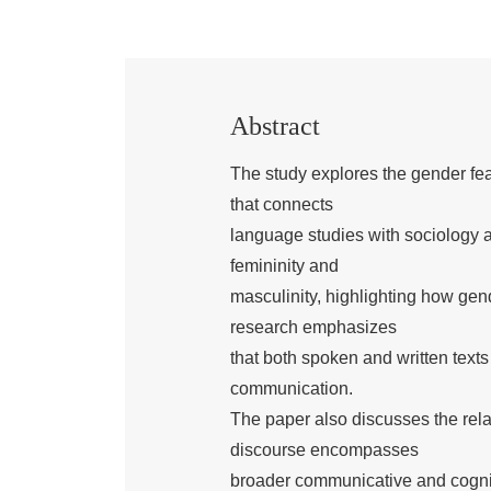
Abstract
The study explores the gender feat
that connects
language studies with sociology a
femininity and
masculinity, highlighting how gen
research emphasizes
that both spoken and written text
communication.
The paper also discusses the rela
discourse encompasses
broader communicative and cogniti