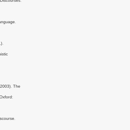
 Discourses.
anguage.
).
stic
(2003). The
Oxford:
scourse.