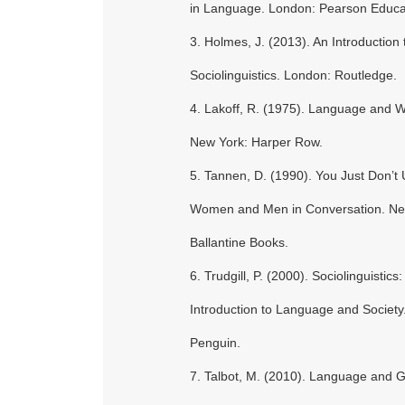
in Language. London: Pearson Educa
3. Holmes, J. (2013). An Introduction 
Sociolinguistics. London: Routledge.
4. Lakoff, R. (1975). Language and 
New York: Harper Row.
5. Tannen, D. (1990). You Just Don’t
Women and Men in Conversation. Ne
Ballantine Books.
6. Trudgill, P. (2000). Sociolinguistics:
Introduction to Language and Society
Penguin.
7. Talbot, M. (2010). Language and 