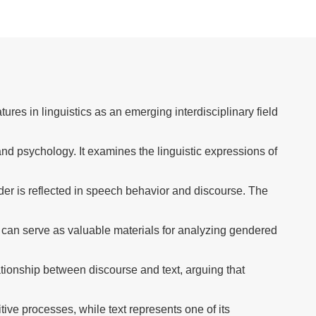
ures in linguistics as an emerging interdisciplinary field
nd psychology. It examines the linguistic expressions of
der is reflected in speech behavior and discourse. The
s can serve as valuable materials for analyzing gendered
tionship between discourse and text, arguing that
ve processes, while text represents one of its