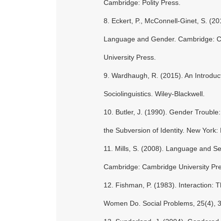
Cambridge: Polity Press.
8. Eckert, P., McConnell-Ginet, S. (20
Language and Gender. Cambridge: 
University Press.
9. Wardhaugh, R. (2015). An Introduct
Sociolinguistics. Wiley-Blackwell.
10. Butler, J. (1990). Gender Troubl
the Subversion of Identity. New York:
11. Mills, S. (2008). Language and S
Cambridge: Cambridge University Pre
12. Fishman, P. (1983). Interaction: 
Women Do. Social Problems, 25(4), 