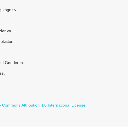
g kognitiv
der va
bekiston
and Gender in
ss.
e Commons Attribution 4.0 International License
.