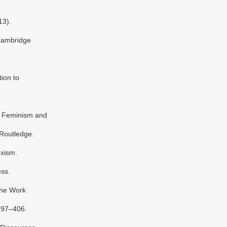
13).
Cambridge
ion to
e: Feminism and
 Routledge.
exism.
ss.
The Work
397–406.