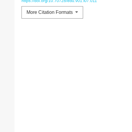
https://doi.org/10.70728/edu.v01.i07.011
More Citation Formats