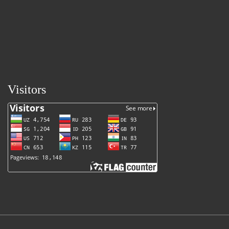
Visitors