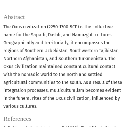
Abstract
The Oxus civilization (2250-1700 BCE) is the collective
name for the Sapalli, Dashli, and Namazgoh cultures.
Geographically and territorially, it encompasses the
regions of Southern Uzbekistan, Southwestern Tajikistan,
Northern Afghanistan, and Southern Turkmenistan. The
Oxus civilization maintained constant cultural contact
with the nomadic world to the north and settled
agricultural communities to the south. As a result of these
integration processes, multiculturalism becomes evident
in the funeral rites of the Oxus civilization, influenced by
various cultures.
References