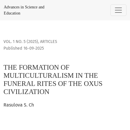
THE FORMATION OF MULTICULTURALISM IN THE FUNERAL RITE
Advances in Science and
Education
VOL. 1 NO. 5 (2025)
,
ARTICLES
Published 16-09-2025
THE FORMATION OF
MULTICULTURALISM IN THE
FUNERAL RITES OF THE OXUS
CIVILIZATION
Rasulova S. Ch