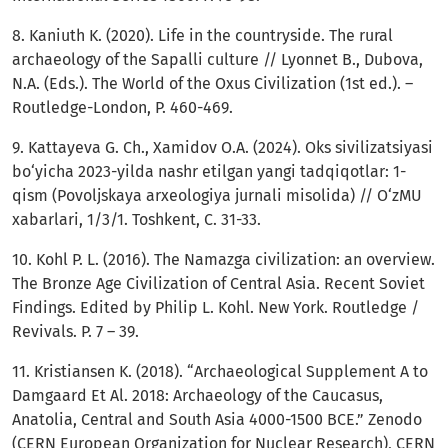
8. Kaniuth K. (2020). Life in the countryside. The rural
archaeology of the Sapalli culture // Lyonnet B., Dubova,
N.A. (Eds.). The World of the Oxus Civilization (1st ed.). –
Routledge-London, P. 460-469.
9. Kattayeva G. Ch., Xamidov O.A. (2024). Oks sivilizatsiyasi
bo‘yicha 2023-yilda nashr etilgan yangi tadqiqotlar: 1-
qism (Povoljskaya arxeologiya jurnali misolida) // O‘zMU
xabarlari, 1/3/1. Toshkent, C. 31-33.
10. Kohl P. L. (2016). The Namazga civilization: an overview.
The Bronze Age Civilization of Central Asia. Recent Soviet
Findings. Edited by Philip L. Kohl. New York. Routledge /
Revivals. P. 7 – 39.
11. Kristiansen K. (2018). “Archaeological Supplement A to
Damgaard Et Al. 2018: Archaeology of the Caucasus,
Anatolia, Central and South Asia 4000-1500 BCE.” Zenodo
(CERN European Organization for Nuclear Research), CERN