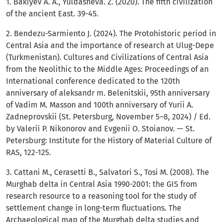
1. Bakiyev A. A., Yuldasheva. Z. (2020). The fifth civilization
of the ancient East. 39-45.
2. Bendezu-Sarmiento J. (2024). The Protohistoric period in
Central Asia and the importance of research at Ulug-Depe
(Turkmenistan). Cultures and Civilizations of Central Asia
from the Neolithic to the Middle Ages: Proceedings of an
International conference dedicated to the 120th
anniversary of aleksandr m. Belenitskii, 95th anniversary
of Vadim M. Masson and 100th anniversary of Yurii A.
Zadneprovskii (St. Petersburg, November 5–8, 2024) / Ed.
by Valerii P. Nikonorov and Evgenii O. Stoianov. — St.
Petersburg: Institute for the History of Material Culture of
RAS, 122-125.
3. Cattani M., Cerasetti B., Salvatori S., Tosi M. (2008). The
Murghab delta in Central Asia 1990-2001: the GIS from
research resource to a reasoning tool for the study of
settlement change in long-term fluctuations. The
Archaeological map of the Murghab delta studies and