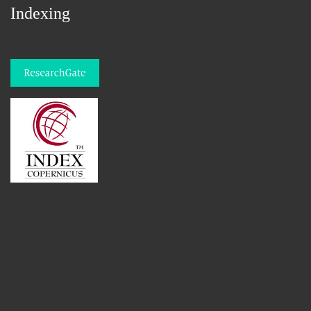
Indexing