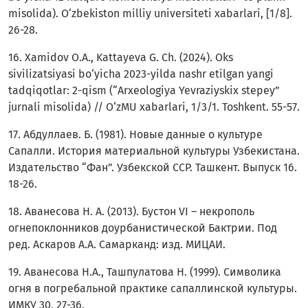
misolida). O‘zbekiston milliy universiteti xabarlari, [1/8].
26-28.
16. Xamidov O.A., Kattayeva G. Ch. (2024). Oks
sivilizatsiyasi bo‘yicha 2023-yilda nashr etilgan yangi
tadqiqotlar: 2-qism (“Arxeologiya Yevraziyskix stepey”
jurnali misolida) // O‘zMU xabarlari, 1/3/1. Toshkent. 55-57.
17. Абдуллаев. Б. (1981). Новые данные о культуре
Сапалли. История материальной культуры Узбекистана.
Издательство “Фан”. Узбекской ССР. Ташкент. Выпуск 16.
18-26.
18. Aванесова Н. А. (2013). Бустон VI – некрополь
огнепоклонников доурбанистической Бактрии. Под
ред. Аскаров А.А. Самарканд: изд. МИЦАИ.
19. Аванесова Н.А., Ташпулатова Н. (1999). Символика
огня в погребальной практике сапаллинской культуры.
ИМКУ 30, 27-36.