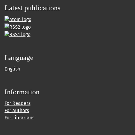
Latest publications
Language
English
Information
For Readers
For Authors
For Librarians