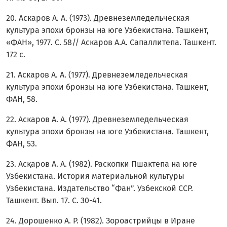
20. Аскаров А. А. (1973). Древнеземледельческая
культура эпохи бронзы на юге Узбекистана. Ташкент,
«ФАН», 1977. C. 58// Аскаров А.А. Сапаллитепа. Ташкент.
172 c.
21. Аскаров А. А. (1977). Древнеземледельческая
культура эпохи бронзы на юге Узбекистана. Ташкент,
ФАН, 58.
22. Аскаров А. А. (1977). Древнеземледельческая
культура эпохи бронзы на юге Узбекистана. Ташкент,
ФАН, 53.
23. Асқаров А. А. (1982). Раскопки Пшактепа на юге
Узбекистана. История материальной культуры
Узбекистана. Издательство “Фан”. Узбекской ССР.
Ташкент. Вып. 17. С. 30-41.
24. Дорошенко А. Р. (1982). Зороастрийцы в Иране