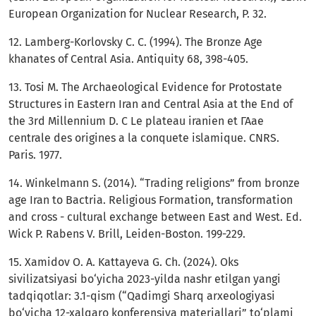
European Organization for Nuclear Research, P. 32.
12. Lamberg-Korlovsky C. C. (1994). The Bronze Age
khanates of Central Asia. Antiquity 68, 398-405.
13. Tosi M. The Archaeological Evidence for Protostate
Structures in Eastern Iran and Central Asia at the End of
the 3rd Millennium D. С Le plateau iranien et ГАае
centrale des origines a la conquete islamique. CNRS.
Paris. 1977.
14. Winkelmann S. (2014). “Trading religions” from bronze
age Iran to Bactria. Religious Formation, transformation
and cross - cultural exchange between East and West. Ed.
Wick P. Rabens V. Brill, Leiden-Boston. 199-229.
15. Xamidov O. A. Kattayeva G. Ch. (2024). Oks
sivilizatsiyasi bo‘yicha 2023-yilda nashr etilgan yangi
tadqiqotlar: 3.1-qism (“Qadimgi Sharq arxeologiyasi
bo‘yicha 12-xalqaro konferensiya materiallari” to‘plami