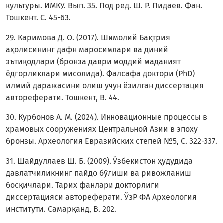
культуры. ИМКУ. Вып. 35. Под ред. Ш. Р. Пидаев. Фан.
Тошкент. C. 45-63.
29. Каримова Д. О. (2017). Шимолий Бақтрия
аҳолисининг дафн маросимлари ва диний
эътиқодлари (бронза даври моддий маданият
ёдгорликлари мисолида). Фалсафа доктори (PhD)
илмий даражасини олиш учун ёзилган диссертация
автореферати. Тошкент, В. 44.
30. Курбонов А. М. (2024). Инновационные процессы в
храмовых сооружениях Центральной Азии в эпоху
бронзы. Археология Евразийских степей №5, C. 322-337.
31. Шайдуллаев Ш. Б. (2009). Ўзбекистон ҳудудида
давлатчиликнинг пайдо бўлиши ва ривожланиш
босқичлари. Тарих фанлари докторлиги
диссертацияси автореферати. ЎзР ФА Археология
институти. Самарқанд, B. 202.