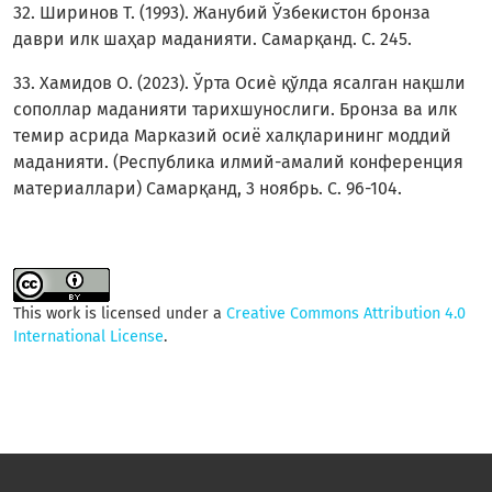
32. Ширинов Т. (1993). Жанубий Ўзбекистон бронза
даври илк шаҳар маданияти. Самарқанд. С. 245.
33. Хамидов О. (2023). Ўрта Осиѐ қўлда ясалган нақшли
сополлар маданияти тарихшунослиги. Бронза ва илк
темир асрида Марказий осиё халқларининг моддий
маданияти. (Республика илмий-амалий конференция
материаллари) Самарқанд, 3 ноябрь. C. 96-104.
This work is licensed under a
Creative Commons Attribution 4.0
International License
.