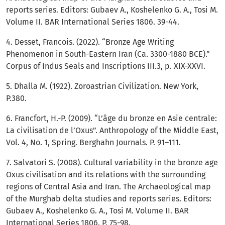
reports series. Editors: Gubaev A., Koshelenko G. A., Tosi M.
Volume II. BAR International Series 1806. 39-44.
4. Desset, Francois. (2022). “Bronze Age Writing
Phenomenon in South-Eastern Iran (Ca. 3300-1880 BCE).”
Corpus of Indus Seals and Inscriptions III.3, p. XIX-XXVI.
5. Dhalla M. (1922). Zoroastrian Civilization. New York,
P.380.
6. Francfort, H.-P. (2009). “L’âge du bronze en Asie centrale:
La civilisation de l’Oxus”. Anthropology of the Middle East,
Vol. 4, No. 1, Spring. Berghahn Journals. P. 91–111.
7. Salvatori S. (2008). Cultural variability in the bronze age
Oxus civilisation and its relations with the surrounding
regions of Central Asia and Iran. The Archaeological map
of the Murghab delta studies and reports series. Editors:
Gubaev A., Koshelenko G. A., Tosi M. Volume II. BAR
International Series 1806. P. 75-98.