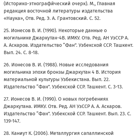
(Историко-этнографйческий очерк). М., Главная
редакция восточной литературы издательства
«Наука», Отв. Ред. Э. А. Грантовский. С. 52.
25. Ионесов В. И. (1990). Некоторые данные о
могильнике Джаркутан-4В. ИМКУ. Отв. Ред. АН УзССР А.
А. Аскаров. Издательство “Фан”. Узбекской ССР. Ташкент.
Вып. 24. С. 8-18.
26. Ионесов В. И. (1988). Новые исследования
могильника эпохи бронзы Джаркутан 4 В. История
материальной культуры Узбекистана. Вып. 22.
Издательство “Фан”. Узбекской ССР. Ташкент. С. 3-13.
27. Ионесов В. И. (1990). О новых погребениях
Джаркутана. ИМКУ. Отв. Ред. АН УзССР А. А. Аскаров.
Издательство “Фан”. Узбекской ССР. Ташкент. Вып. 23. С.
139-147.
28. Каниут К. (2006). Металлургия сапаллинской