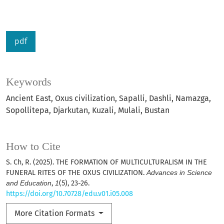
pdf
Keywords
Ancient East, Oxus civilization, Sapalli, Dashli, Namazga,
Sopollitepa, Djarkutan, Kuzali, Mulali, Bustan
How to Cite
S. Ch, R. (2025). THE FORMATION OF MULTICULTURALISM IN THE
FUNERAL RITES OF THE OXUS CIVILIZATION.
Advances in Science
and Education
,
1
(5), 23-26.
https://doi.org/10.70728/edu.v01.i05.008
More Citation Formats