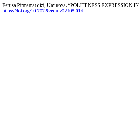
Feruza Pirmamat qizi, Umurova. “POLITENESS EXPRESSION
https://doi.org/10.70728/edu.v02.i08.014
.