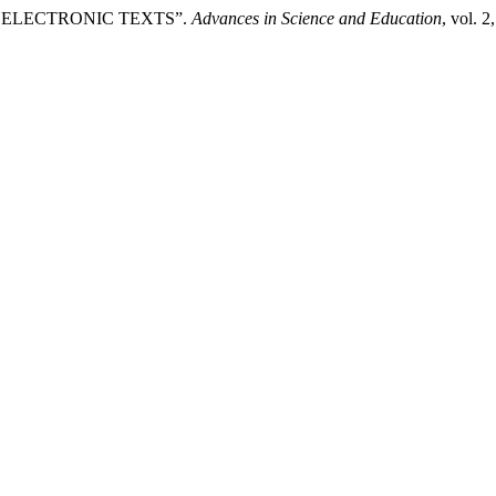
 IN ELECTRONIC TEXTS”.
Advances in Science and Education
, vol. 