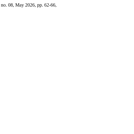
2, no. 08, May 2026, pp. 62-66,