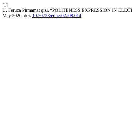
[1]
U. Feruza Pirmamat qizi, “POLITENESS EXPRESSION IN EL
May 2026, doi:
10.70728/edu.v02.i08.014
.