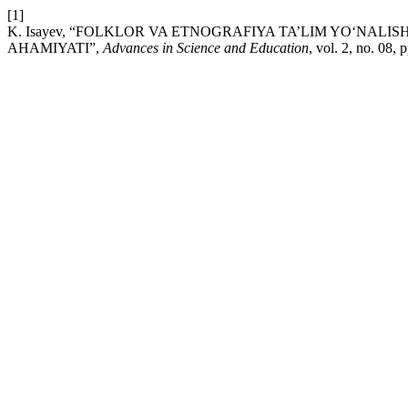
[1]
K. Isayev, “FOLKLOR VA ETNOGRAFIYA TA’LIM YO‘NAL
AHAMIYATI”,
Advances in Science and Education
, vol. 2, no. 08,