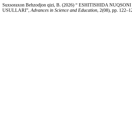
Suxsoraxon Behzodjon qizi, B. (2026) “ ESHITISHIDA N
USULLARI”,
Advances in Science and Education
, 2(08), pp. 122–1