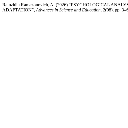
Ramzidin Ramazonovich, A. (2026) “PSYCHOLOGICAL AN
ADAPTATION”,
Advances in Science and Education
, 2(08), pp. 3–6