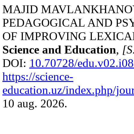
MAJID MAVLANKHANOVIC
PEDAGOGICAL AND PS
OF IMPROVING LEXIC
Science and Education
,
[S.
DOI:
10.70728/edu.v02.i08
https://science-
education.uz/index.php/jour
10 aug. 2026.