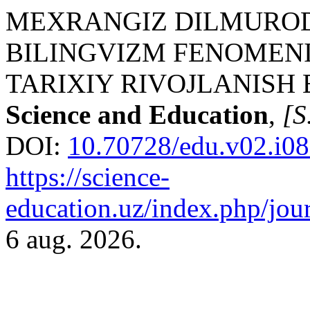
MEXRANGIZ DILMUROD Q
BILINGVIZM FENOMENI
TARIXIY RIVOJLANISH
Science and Education
,
[S.
DOI:
10.70728/edu.v02.i08
https://science-
education.uz/index.php/jour
6 aug. 2026.