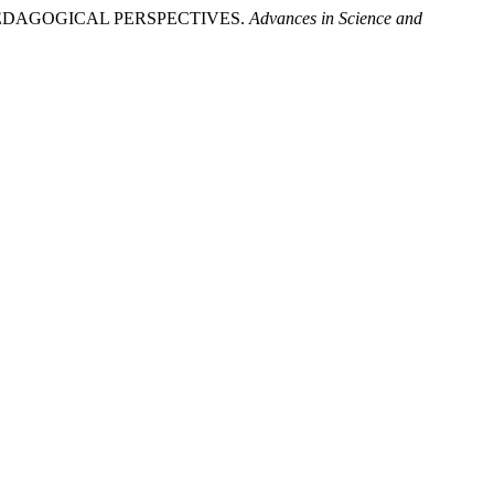
 PEDAGOGICAL PERSPECTIVES.
Advances in Science and