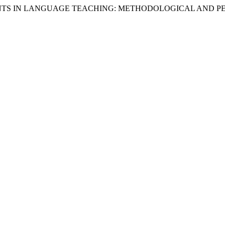
F STUDENTS IN LANGUAGE TEACHING: METHODOLOGICAL AND