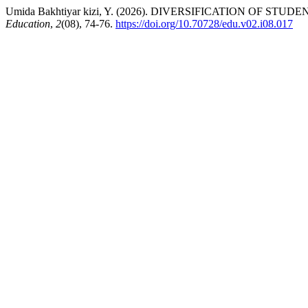
Umida Bakhtiyar kizi, Y. (2026). DIVERSIFICATION O
Education
,
2
(08), 74-76.
https://doi.org/10.70728/edu.v02.i08.017