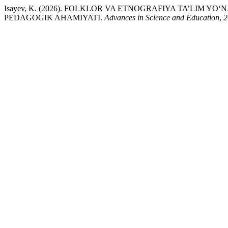
Isayev, K. (2026). FOLKLOR VA ETNOGRAFIYA TA’LIM 
PEDAGOGIK AHAMIYATI.
Advances in Science and Education
,
2