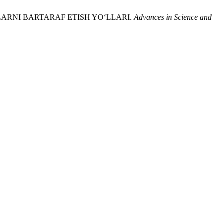
ULARNI BARTARAF ETISH YO‘LLARI.
Advances in Science and