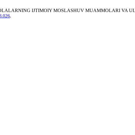
 BOR BOLALARNING IJTIMOIY MOSLASHUV MUAMMOLARI VA 
08.026
.