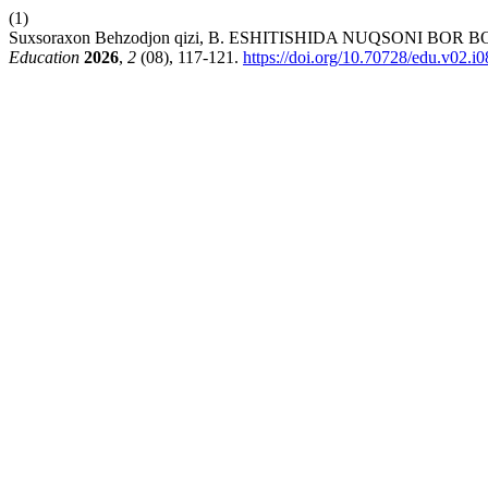
(1)
Suxsoraxon Behzodjon qizi, B. ESHITISHIDA NUQSONI
Education
2026
,
2
(08), 117-121.
https://doi.org/10.70728/edu.v02.i