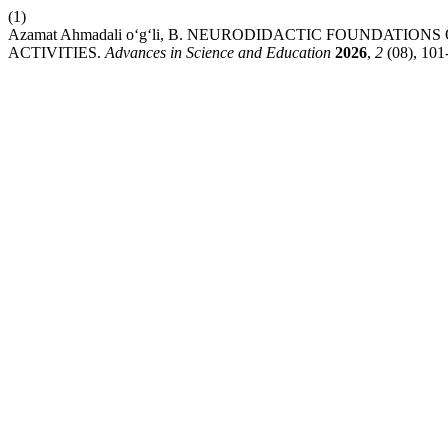
(1)
Azamat Ahmadali o‘g‘li, B. NEURODIDACTIC FOUNDATI
ACTIVITIES.
Advances in Science and Education
2026
,
2
(08), 101