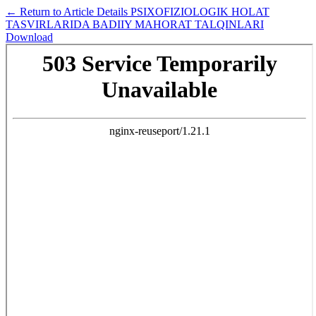
←
Return to Article Details
PSIXОFIZIОLОGIK HОLAT
TASVIRLARIDA BADIIY MAHОRAT TALQINLARI
Download