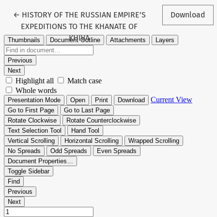
Return to Article Details
←
HISTORY OF THE RUSSIAN EMPIRE’S
Download
EXPEDITIONS TO THE KHANATE OF
KHIVA