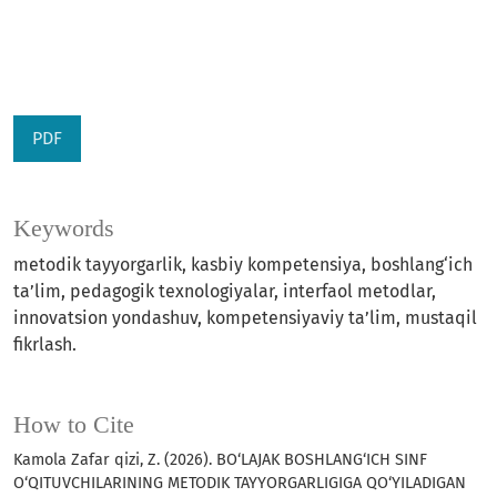
PDF
Keywords
metodik tayyorgarlik, kasbiy kompetensiya, boshlang‘ich
ta’lim, pedagogik texnologiyalar, interfaol metodlar,
innovatsion yondashuv, kompetensiyaviy ta’lim, mustaqil
fikrlash.
How to Cite
Kamola Zafar qizi, Z. (2026). BO‘LAJAK BOSHLANG‘ICH SINF
O‘QITUVCHILARINING METODIK TAYYORGARLIGIGA QO‘YILADIGAN