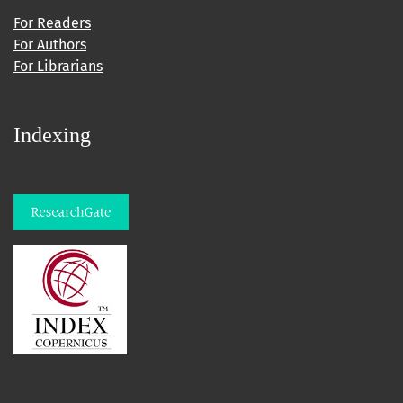
For Readers
For Authors
For Librarians
Indexing