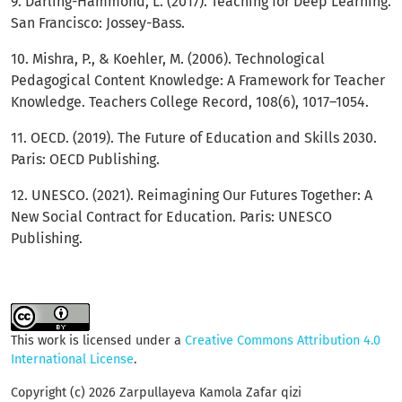
9. Darling-Hammond, L. (2017). Teaching for Deep Learning.
San Francisco: Jossey-Bass.
10. Mishra, P., & Koehler, M. (2006). Technological
Pedagogical Content Knowledge: A Framework for Teacher
Knowledge. Teachers College Record, 108(6), 1017–1054.
11. OECD. (2019). The Future of Education and Skills 2030.
Paris: OECD Publishing.
12. UNESCO. (2021). Reimagining Our Futures Together: A
New Social Contract for Education. Paris: UNESCO
Publishing.
This work is licensed under a
Creative Commons Attribution 4.0
International License
.
Copyright (c) 2026 Zarpullayeva Kamola Zafar qizi