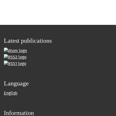
Latest publications
Language
English
Information