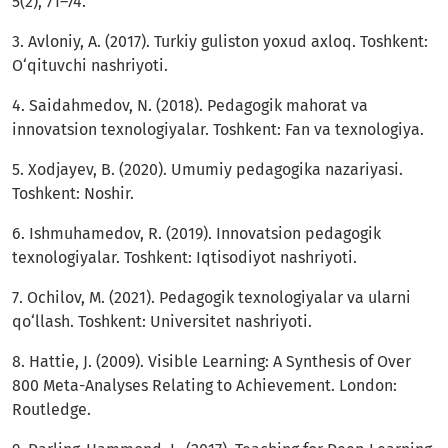
5(2), 71–74.
3. Avloniy, A. (2017). Turkiy guliston yoxud axloq. Toshkent:
O‘qituvchi nashriyoti.
4. Saidahmedov, N. (2018). Pedagogik mahorat va
innovatsion texnologiyalar. Toshkent: Fan va texnologiya.
5. Xodjayev, B. (2020). Umumiy pedagogika nazariyasi.
Toshkent: Noshir.
6. Ishmuhamedov, R. (2019). Innovatsion pedagogik
texnologiyalar. Toshkent: Iqtisodiyot nashriyoti.
7. Ochilov, M. (2021). Pedagogik texnologiyalar va ularni
qo‘llash. Toshkent: Universitet nashriyoti.
8. Hattie, J. (2009). Visible Learning: A Synthesis of Over
800 Meta-Analyses Relating to Achievement. London:
Routledge.