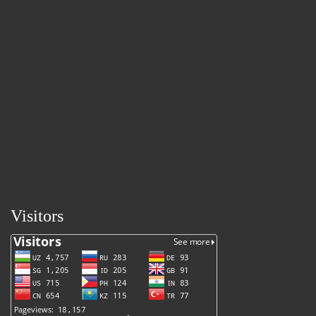
Visitors