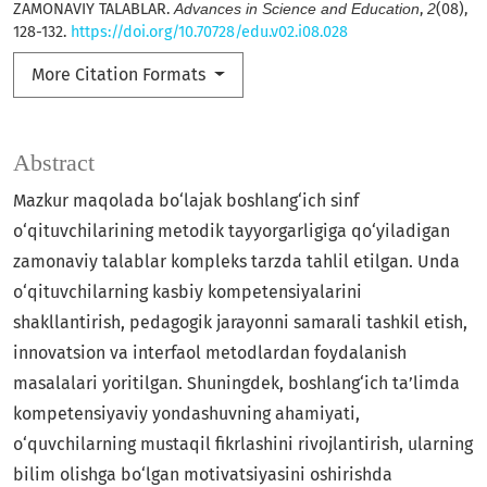
ZAMONAVIY TALABLAR.
Advances in Science and Education
,
2
(08),
128-132.
https://doi.org/10.70728/edu.v02.i08.028
More Citation Formats
Abstract
Mazkur maqolada bo‘lajak boshlang‘ich sinf
o‘qituvchilarining metodik tayyorgarligiga qo‘yiladigan
zamonaviy talablar kompleks tarzda tahlil etilgan. Unda
o‘qituvchilarning kasbiy kompetensiyalarini
shakllantirish, pedagogik jarayonni samarali tashkil etish,
innovatsion va interfaol metodlardan foydalanish
masalalari yoritilgan. Shuningdek, boshlang‘ich ta’limda
kompetensiyaviy yondashuvning ahamiyati,
o‘quvchilarning mustaqil fikrlashini rivojlantirish, ularning
bilim olishga bo‘lgan motivatsiyasini oshirishda