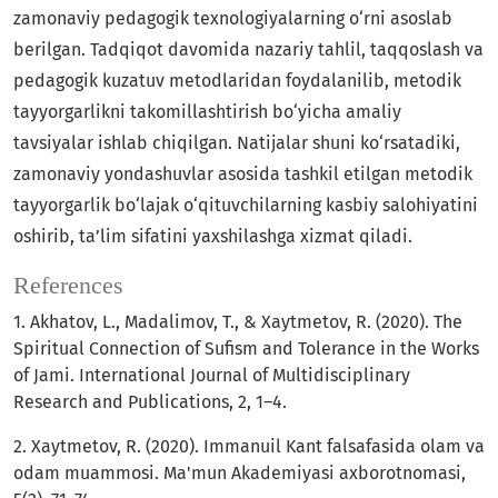
zamonaviy pedagogik texnologiyalarning o‘rni asoslab
berilgan. Tadqiqot davomida nazariy tahlil, taqqoslash va
pedagogik kuzatuv metodlaridan foydalanilib, metodik
tayyorgarlikni takomillashtirish bo‘yicha amaliy
tavsiyalar ishlab chiqilgan. Natijalar shuni ko‘rsatadiki,
zamonaviy yondashuvlar asosida tashkil etilgan metodik
tayyorgarlik bo‘lajak o‘qituvchilarning kasbiy salohiyatini
oshirib, ta’lim sifatini yaxshilashga xizmat qiladi.
References
1. Akhatov, L., Madalimov, T., & Xaytmetov, R. (2020). The
Spiritual Connection of Sufism and Tolerance in the Works
of Jami. International Journal of Multidisciplinary
Research and Publications, 2, 1–4.
2. Xaytmetov, R. (2020). Immanuil Kant falsafasida olam va
odam muammosi. Ma'mun Akademiyasi axborotnomasi,