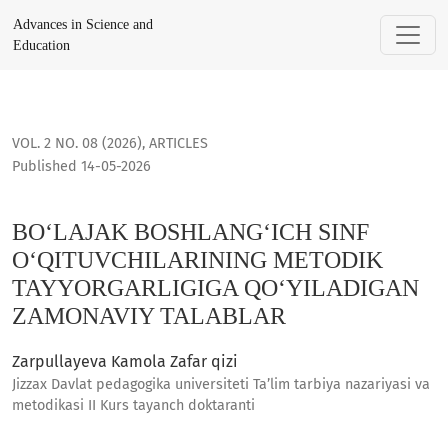
BO‘LAJAK BOSHLANG‘ICH SINF O‘QITUVCHILARINING METODI
Advances in Science and
Education
VOL. 2 NO. 08 (2026)
,
ARTICLES
Published 14-05-2026
BO‘LAJAK BOSHLANG‘ICH SINF
O‘QITUVCHILARINING METODIK
TAYYORGARLIGIGA QO‘YILADIGAN
ZAMONAVIY TALABLAR
Zarpullayeva Kamola Zafar qizi
Jizzax Davlat pedagogika universiteti Ta’lim tarbiya nazariyasi va
metodikasi II Kurs tayanch doktaranti