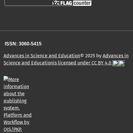
ISSN: 3060-5415
Advances in Science and Education
© 2025 by
Advances in
Science and Educationis licensed under CC BY 4.0