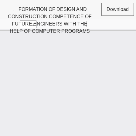
Return to Article Details
←
FORMATION OF DESIGN AND
Download
CONSTRUCTION COMPETENCE OF
FUTURE ENGINEERS WITH THE
HELP OF COMPUTER PROGRAMS