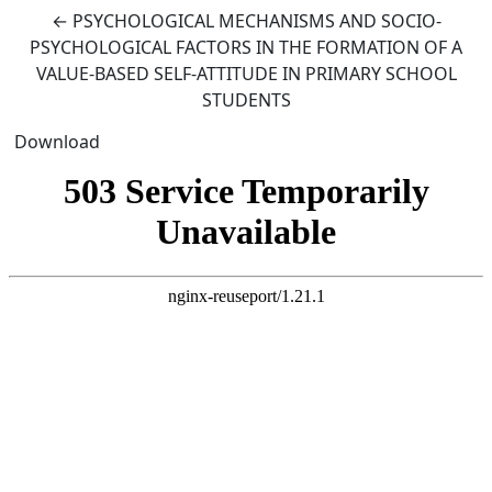
Return to Article Details
←
PSYCHOLOGICAL MECHANISMS AND SOCIO-
PSYCHOLOGICAL FACTORS IN THE FORMATION OF A
VALUE-BASED SELF-ATTITUDE IN PRIMARY SCHOOL
STUDENTS
Download