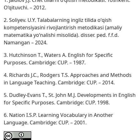
1. Jalolov J.J. Chet tillarni o‘qitish metodikasi. Toshkent:
O‘qituvchi. – 2012.
2. Soliyev. U.Y. Tаlаbаlаrning ingliz tilidа о‘qish
kоmpetensiyаsini rivоjlаntirish metоdikаsi (аmаliy
mаtemаtikа yо‘nаlishi misоlidа). disser. ped. f.f.d.
Namangan – 2024.
3. Hutchinson T., Waters A. English for Specific
Purposes. Cambridge: CUP. – 1987.
4. Richards J.C., Rodgers T.S. Approaches and Methods
in Language Teaching. Cambridge: CUP. – 2014.
5. Dudley-Evans T., St. John M.J. Developments in English
for Specific Purposes. Cambridge: CUP. 1998.
6. Nation I.S.P. Learning Vocabulary in Another
Language. Cambridge: CUP. – 2001.