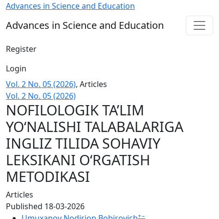
NOFILOLOGIK TA’LIM YO‘NALISHI TALABALARIGA INGLIZ T
Advances in Science and Education
Advances in Science and Education
Register
Login
Vol. 2 No. 05 (2026)
,
Articles
Vol. 2 No. 05 (2026)
NOFILOLOGIK TA’LIM
YO‘NALISHI TALABALARIGA
INGLIZ TILIDA SOHAVIY
LEKSIKANI O‘RGATISH
METODIKASI
Articles
Published 18-03-2026
+
−
Umuxanov Nodirjon Bobirovich