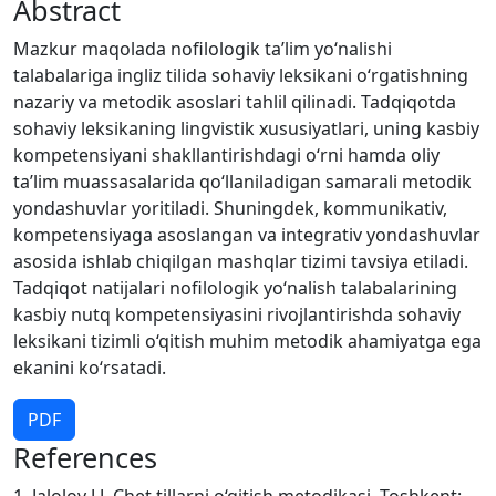
Abstract
Mazkur maqolada nofilologik ta’lim yo‘nalishi
talabalariga ingliz tilida sohaviy leksikani o‘rgatishning
nazariy va metodik asoslari tahlil qilinadi. Tadqiqotda
sohaviy leksikaning lingvistik xususiyatlari, uning kasbiy
kompetensiyani shakllantirishdagi o‘rni hamda oliy
ta’lim muassasalarida qo‘llaniladigan samarali metodik
yondashuvlar yoritiladi. Shuningdek, kommunikativ,
kompetensiyaga asoslangan va integrativ yondashuvlar
asosida ishlab chiqilgan mashqlar tizimi tavsiya etiladi.
Tadqiqot natijalari nofilologik yo‘nalish talabalarining
kasbiy nutq kompetensiyasini rivojlantirishda sohaviy
leksikani tizimli o‘qitish muhim metodik ahamiyatga ega
ekanini ko‘rsatadi.
PDF
References