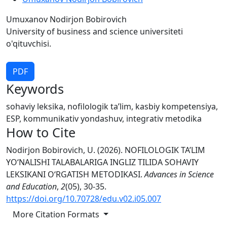
Umuxanov Nodirjon Bobirovich
University of business and science universiteti
o'qituvchisi.
PDF
Keywords
sohaviy leksika, nofilologik ta’lim, kasbiy kompetensiya,
ESP, kommunikativ yondashuv, integrativ metodika
How to Cite
Nodirjon Bobirovich, U. (2026). NOFILOLOGIK TA’LIM
YO‘NALISHI TALABALARIGA INGLIZ TILIDA SOHAVIY
LEKSIKANI O‘RGATISH METODIKASI.
Advances in Science
and Education
,
2
(05), 30-35.
https://doi.org/10.70728/edu.v02.i05.007
More Citation Formats