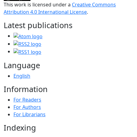
This work is licensed under a
Creative Commons
Attribution 4.0 International License
.
Latest publications
Language
English
Information
For Readers
For Authors
For Librarians
Indexing