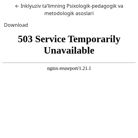
Return to Article Details
←
Inklyuziv ta’limning Psixologik-pedagogik va
metodologik asoslari
Download