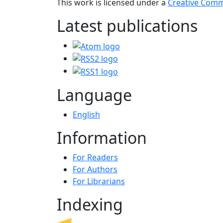
This work is licensed under a
Creative Commo
Latest publications
Language
English
Information
For Readers
For Authors
For Librarians
Indexing