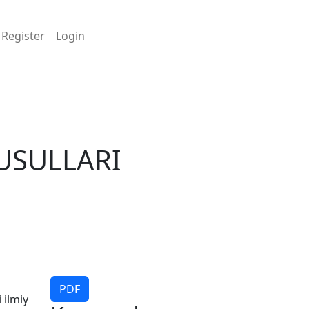
Register
Login
 USULLARI
PDF
 ilmiy