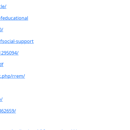
le/
ofeducational
0/
fsocial-support
11295094/
df
x.php/rrem/
e/
862659/