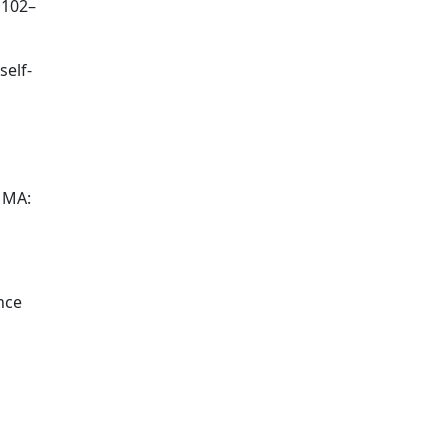
 102–
self-
, MA:
nce