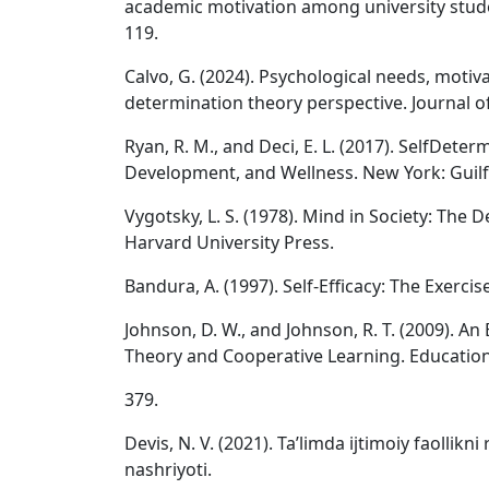
academic motivation among university stude
119.
Calvo, G. (2024). Psychological needs, motivat
determination theory perspective. Journal of
Ryan, R. M., and Deci, E. L. (2017). SelfDete
Development, and Wellness. New York: Guilf
Vygotsky, L. S. (1978). Mind in Society: Th
Harvard University Press.
Bandura, A. (1997). Self-Efficacy: The Exerci
Johnson, D. W., and Johnson, R. T. (2009). A
Theory and Cooperative Learning. Educationa
379.
Devis, N. V. (2021). Taʼlimda ijtimoiy faollik
nashriyoti.