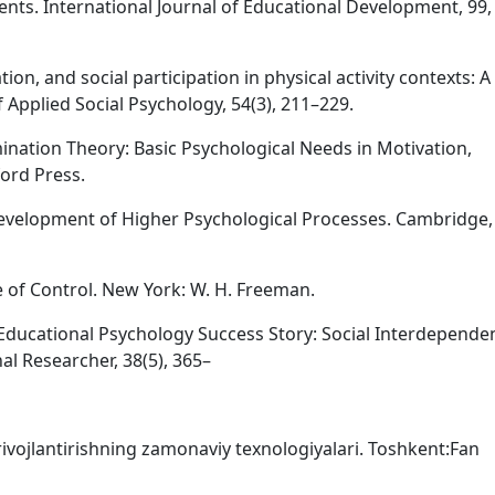
nts. International Journal of Educational Development, 99,
ion, and social participation in physical activity contexts: A 
 Applied Social Psychology, 54(3), 211–229.
rmination Theory: Basic Psychological Needs in Motivation,
ord Press.
e Development of Higher Psychological Processes. Cambridge
se of Control. New York: W. H. Freeman.
n Educational Psychology Success Story: Social Interdepende
l Researcher, 38(5), 365–
ni rivojlantirishning zamonaviy texnologiyalari. Toshkent:Fan