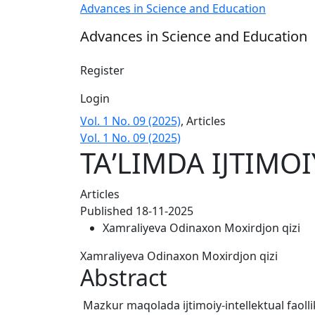
TAʼLIMDA IJTIMOIY FAOLLIKNI OSHIRISH US
Advances in Science and Education
Advances in Science and Education
Register
Login
Vol. 1 No. 09 (2025)
,
Articles
Vol. 1 No. 09 (2025)
TAʼLIMDA IJTIMO
Articles
Published 18-11-2025
Xamraliyeva Odinaxon Moxirdjon qizi
Xamraliyeva Odinaxon Moxirdjon qizi
Abstract
Mazkur maqolada ijtimoiy-intellektual faollik