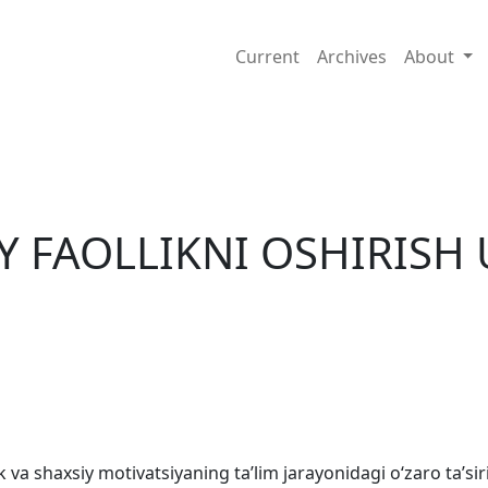
ULLARI
Current
Archives
About
IY FAOLLIKNI OSHIRISH
 va shaxsiy motivatsiyaning taʼlim jarayonidagi oʻzaro taʼsiri