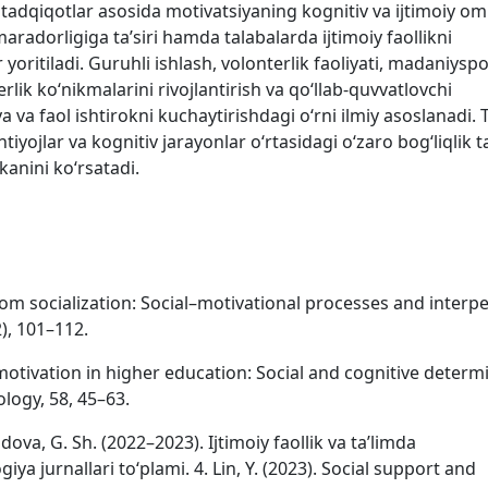
tadqiqotlar asosida motivatsiyaning kognitiv va ijtimoiy omi
amaradorligiga taʼsiri hamda talabalarda ijtimoiy faollikni
yoritiladi. Guruhli ishlash, volonterlik faoliyati, madaniyspo
erlik koʻnikmalarini rivojlantirish va qoʻllab-quvvatlovchi
va faol ishtirokni kuchaytirishdagi oʻrni ilmiy asoslanadi. T
htiyojlar va kognitiv jarayonlar oʻrtasidagi oʻzaro bogʻliqlik t
anini koʻrsatadi.
oom socialization: Social–motivational processes and interp
), 101–112.
motivation in higher education: Social and cognitive determ
logy, 58, 45–63.
dova, G. Sh. (2022–2023). Ijtimoiy faollik va taʼlimda
ya jurnallari toʻplami. 4. Lin, Y. (2023). Social support and