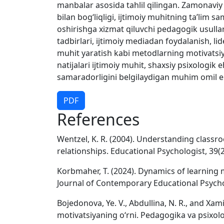
manbalar asosida tahlil qilingan. Zamonaviy 
bilan bogʻliqligi, ijtimoiy muhitning taʼlim s
oshirishga xizmat qiluvchi pedagogik usullar 
tadbirlari, ijtimoiy mediadan foydalanish, lid
muhit yaratish kabi metodlarning motivatsiya 
natijalari ijtimoiy muhit, shaxsiy psixologik e
samaradorligini belgilaydigan muhim omil ek
PDF
References
Wentzel, K. R. (2004). Understanding classr
relationships. Educational Psychologist, 39(2
Korbmaher, T. (2024). Dynamics of learning 
Journal of Contemporary Educational Psycho
Bojedonova, Ye. V., Abdullina, N. R., and Xami
motivatsiyaning oʻrni. Pedagogika va psixologi