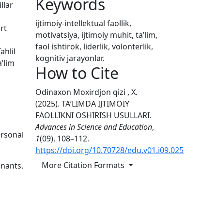
Keywords
llar
ijtimoiy-intellektual faollik,
rt
motivatsiya, ijtimoiy muhit, taʼlim,
faol ishtirok, liderlik, volonterlik,
ahlil
kognitiv jarayonlar.
aʼlim
How to Cite
Odinaxon Moxirdjon qizi , X.
(2025). TAʼLIMDA IJTIMOIY
FAOLLIKNI OSHIRISH USULLARI.
Advances in Science and Education
,
ersonal
1
(09), 108–112.
https://doi.org/10.70728/edu.v01.i09.025
More Citation Formats
inants.