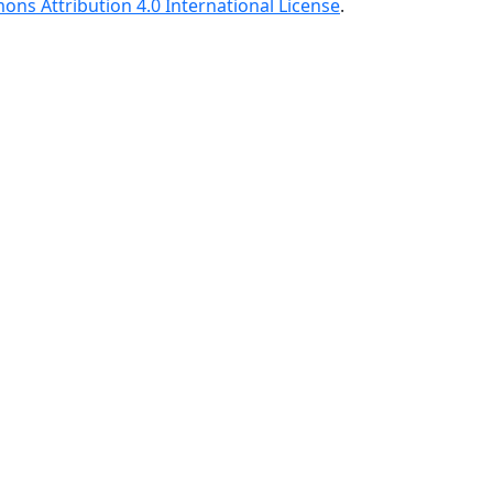
ns Attribution 4.0 International License
.