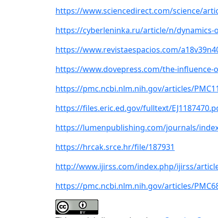
https://www.sciencedirect.com/science/artic
https://cyberleninka.ru/article/n/dynamics-
https://www.revistaespacios.com/a18v39n4
https://www.dovepress.com/the-influence-o
https://pmc.ncbi.nlm.nih.gov/articles/PMC
https://files.eric.ed.gov/fulltext/EJ1187470.p
https://lumenpublishing.com/journals/inde
https://hrcak.srce.hr/file/187931
http://www.ijirss.com/index.php/ijirss/articl
https://pmc.ncbi.nlm.nih.gov/articles/PMC6