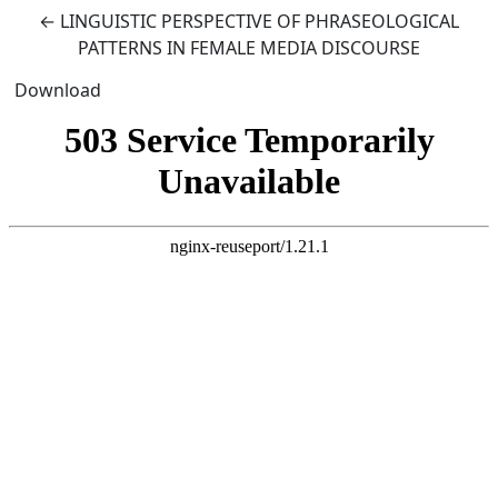
Return to Article Details
←
LINGUISTIC PERSPECTIVE OF PHRASEOLOGICAL
PATTERNS IN FEMALE MEDIA DISCOURSE
Download