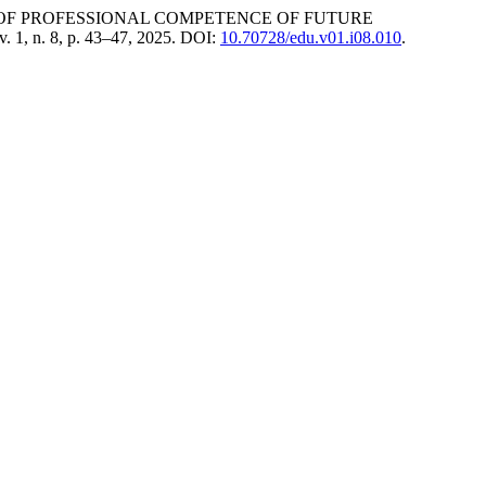
 OF PROFESSIONAL COMPETENCE OF FUTURE
 v. 1, n. 8, p. 43–47, 2025. DOI:
10.70728/edu.v01.i08.010
.