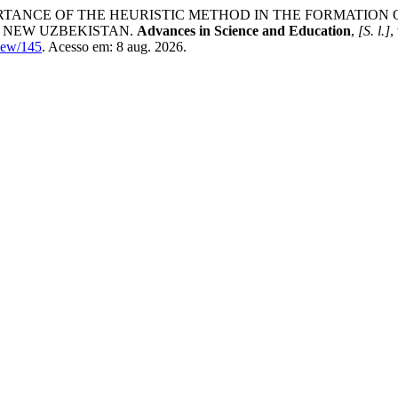
ORTANCE OF THE HEURISTIC METHOD IN THE FORMATION
E NEW UZBEKISTAN.
Advances in Science and Education
,
[S. l.]
,
view/145
. Acesso em: 8 aug. 2026.