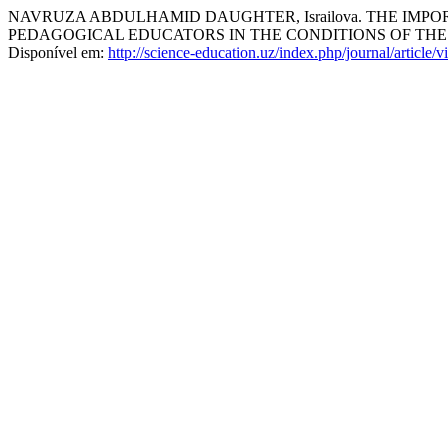
NAVRUZA ABDULHAMID DAUGHTER, Israilova. THE IMP
PEDAGOGICAL EDUCATORS IN THE CONDITIONS OF TH
Disponível em:
http://science-education.uz/index.php/journal/article/