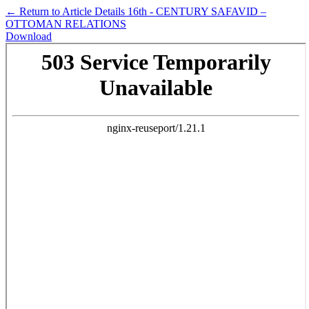
←
Return to Article Details
16th - CENTURY SAFAVID –
OTTOMAN RELATIONS
Download