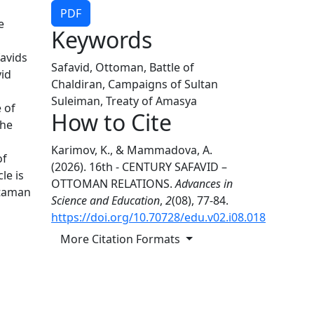
PDF
e
Keywords
favids
Safavid, Ottoman, Battle of
vid
Chaldiran, Campaigns of Sultan
Suleiman, Treaty of Amasya
 of
How to Cite
The
Karimov, K., & Mammadova, A.
of
(2026). 16th - CENTURY SAFAVID –
le is
OTTOMAN RELATIONS.
Advances in
ttaman
Science and Education
,
2
(08), 77-84.
https://doi.org/10.70728/edu.v02.i08.018
More Citation Formats