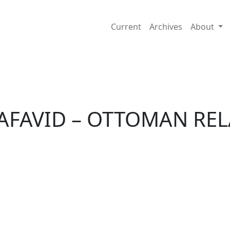
IONS
Current
Archives
About
SAFAVID – OTTOMAN RE