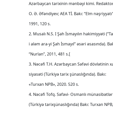
Azərbaycan tarixinin mənbəyi kimi. Redaktor
O. Ə. Əfəndiyev; AEA Tİ. Bakı: “Elm nəşriyyatı”
1991, 120 s.
2. Musalı N.S. I Şah İsmayılın hakimiyyəti (“Ta
i aləm ara-yi Şah İsmayıl” əsəri əsasında). Bak
“Nurlan”, 2011, 481 s.[
3. Nəcəfi T.H. Azərbaycan Səfəvi dövlətinin xa
siyasəti (Türkiyə tarix şünaslığında). Bakı:
«Turxan NPB», 2020. 520 s.
4. Nəcəfi Tofq. Səfəvi‐ Osmanlı münasibətləri
(Türkiyə tarixşünaslığında) Bakı: Turxan NPB