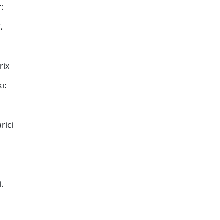
:
,
rix
ı:
rici
.
,