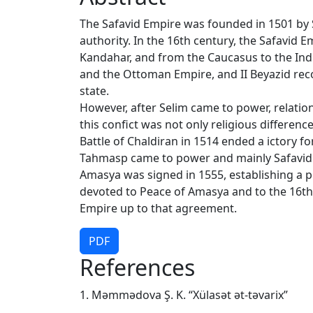
The Safavid Empire was founded in 1501 by S
authority. In the 16th century, the Safavid 
Kandahar, and from the Caucasus to the Indi
and the Ottoman Empire, and II Beyazid reco
state.
However, after Selim came to power, relati
this confict was not only religious differenc
Battle of Chaldiran in 1514 ended a ictory f
Tahmasp came to power and mainly Safavid 
Amasya was signed in 1555, establishing a p
devoted to Peace of Amasya and to the 16th
Empire up to that agreement.
PDF
References
1. Məmmədova Ş. K. “Xülasət ət-təvarix”