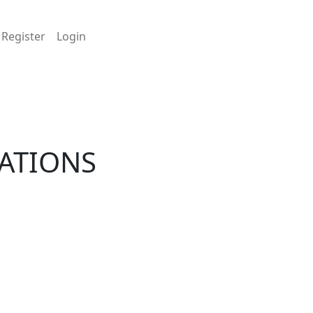
Register
Login
LATIONS