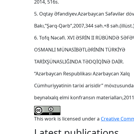
2014, 516s.
5. Oqtay Əfəndiyev.Azərbaycan Səfəvilər dövl
Bakı,”Şərq-Qərb”,2007,344 səh.+8 səh.(illüst.
6. Tofq Nəcəfi. XVI ƏSRİN II RÜBÜNDƏ SƏFƏ
OSMANLI MÜNASİBƏTLƏRİNİN TÜRKİYƏ
TARİXŞÜNASLIĞINDA TƏDQİQİNƏ DAİR.
“Azərbaycan Respublikası Azərbaycan Xalq
Cümhuriyyətinin tarixi arisidir” mövzusunda
beynəlxalq elmi konfransın materialları,2011
This work is licensed under a
Creative Commo
Latest publications