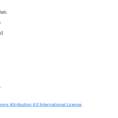
əti.
)
Vİ
.
ns Attribution 4.0 International License
.