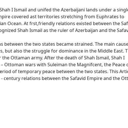
hah I Ismail and unifed the Azerbaijani lands under a singl
Empire covered ast territories stretching from Euphrates to
an Ocean. At frst,friendly relations existed between the Sa
gnized Shah Ismail as the ruler of Azerbaijan and the Safa
ons between the two states became strained. The main cause
es, but also the struggle for dominance in the Middle East. 
or the Ottaman army. After the death of Shah Ismail, Shah I
– Ottoman wars with Suleiman the Magnifcent, the Peace 
eriod of temporary peace between the two states. This Artic
 - century relations between the Safavid Empire and the O