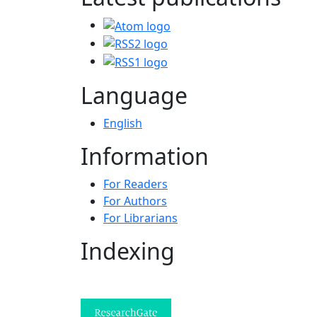
Language
English
Information
For Readers
For Authors
For Librarians
Indexing