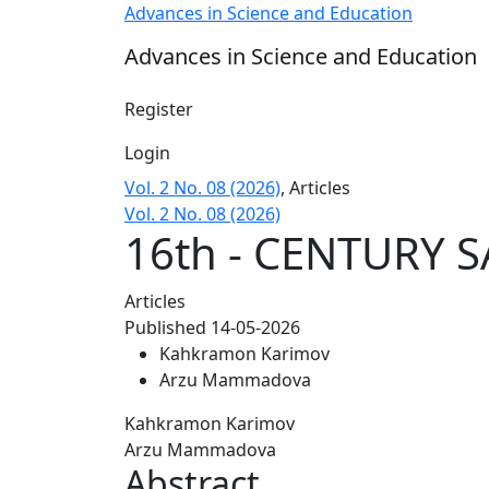
16th - CENTURY SAFAVID – OTTOMAN RELAT
Advances in Science and Education
Advances in Science and Education
Register
Login
Vol. 2 No. 08 (2026)
,
Articles
Vol. 2 No. 08 (2026)
16th - CENTURY 
Articles
Published 14-05-2026
Kahkramon Karimov
Arzu Mammadova
Kahkramon Karimov
Arzu Mammadova
Abstract