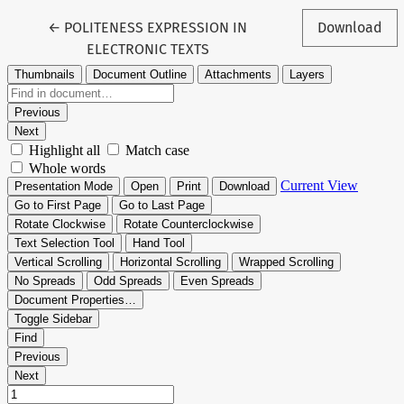
Return to Article Details
←
POLITENESS EXPRESSION IN
Download
ELECTRONIC TEXTS