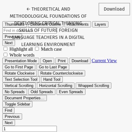
Return to Article Details
←
THEORETICAL AND
Download
METHODOLOGICAL FOUNDATIONS OF
DEVELOPING CRITICAL THINKING
SKILLS OF FUTURE FOREIGN
LANGUAGE TEACHERS IN A DIGITAL
LEARNING ENVIRONMENT