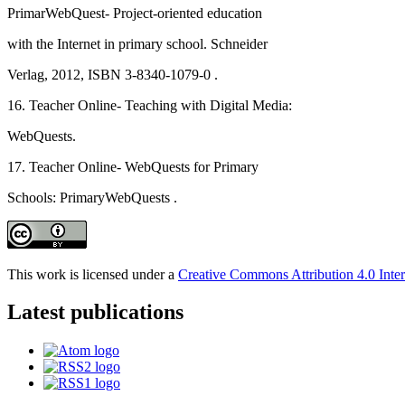
PrimarWebQuest- Project-oriented education
with the Internet in primary school. Schneider
Verlag, 2012, ISBN 3-8340-1079-0 .
16. Teacher Online- Teaching with Digital Media:
WebQuests.
17. Teacher Online- WebQuests for Primary
Schools: PrimaryWebQuests .
This work is licensed under a
Creative Commons Attribution 4.0 Inter
Latest publications