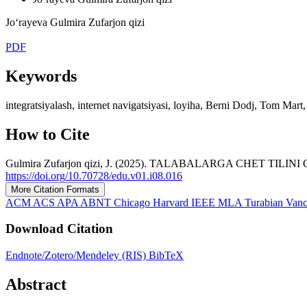
Jo‘rayeva Gulmira Zufarjon qizi
PDF
Keywords
integratsiyalash, internet navigatsiyasi, loyiha, Berni Dodj, Tom Mart
How to Cite
Gulmira Zufarjon qizi, J. (2025). TALABALARGA CHET TI
https://doi.org/10.70728/edu.v01.i08.016
More Citation Formats
ACM
ACS
APA
ABNT
Chicago
Harvard
IEEE
MLA
Turabian
Van
Download Citation
Endnote/Zotero/Mendeley (RIS)
BibTeX
Abstract