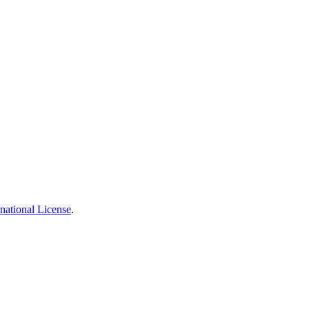
national License
.