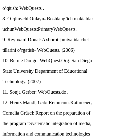
o’qitish: WebQuests .
8. O’qituvchi Onlayn- Boshlang’ich maktablar
uchunWebQuests:PrimaryWebQuests.
9. Reynxard Donat: Axborot jamiyatida chet
tillarini o’rgatish- WebQuests. (2006)
10. Bernie Dodge: WebQuest.Org. San Diego
State University Department of Educational
Technology. (2007)
11. Sonja Gerber: WebQuests.de .
12. Heinz Mandl; Gabi Reinmann-Rothmeier;
Cornelia Gräsel: Report on the preparation of
the program ”Systematic integration of media,
information and communication technologies