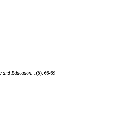
e and Education
,
1
(8), 66-69.