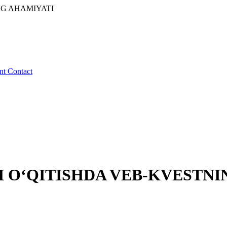
NG AHAMIYATI
ent
Contact
I O‘QITISHDA VEB-KVESTNI