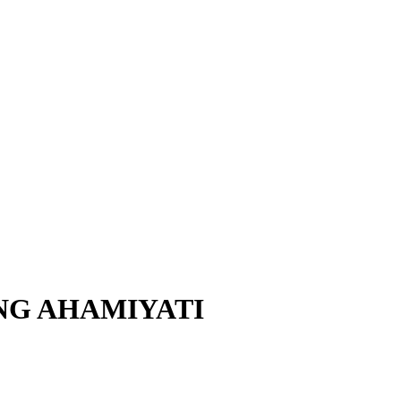
NG AHAMIYATI