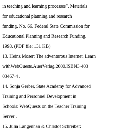
in teaching and learning processes”. Materials
for educational planning and research
funding, No. 66. Federal State Commission for
Educational Planning and Research Funding,
1998. (PDF file; 131 KB)
13. Heinz Moser: The adventurous Internet. Learn
withWebQuests.AuerVerlag,2000,ISBN3-403
03467-4 .
14. Sonja Gerber, State Academy for Advanced
Training and Personnel Development in
Schools: WebQuests on the Teacher Training
Server .
15. Julia Langenhan & Christof Schreiber: