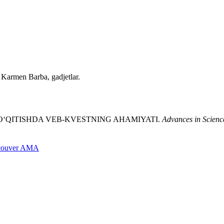
, Karmen Barba, gadjetlar.
LINI O‘QITISHDA VEB-KVESTNING AHAMIYATI.
Advances in Scienc
couver
AMA