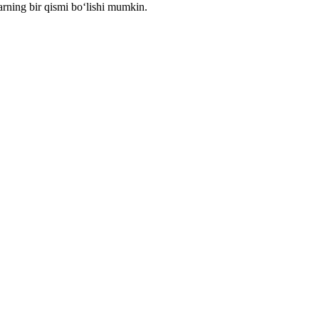
arning bir qismi bo‘lishi mumkin.