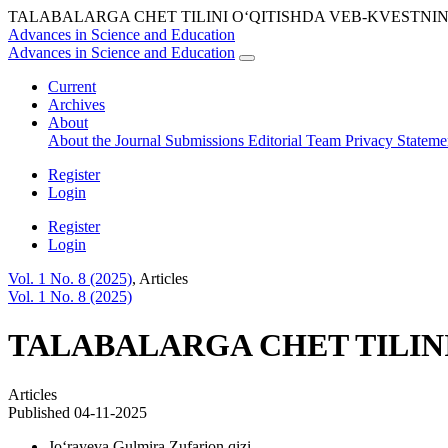
TALABALARGA CHET TILINI O‘QITISHDA VEB-KVESTNI
Advances in Science and Education
Advances in Science and Education
Current
Archives
About
About the Journal
Submissions
Editorial Team
Privacy Statem
Register
Login
Register
Login
Vol. 1 No. 8 (2025)
,
Articles
Vol. 1 No. 8 (2025)
TALABALARGA CHET TILIN
Articles
Published 04-11-2025
Jo‘rayeva Gulmira Zufarjon qizi