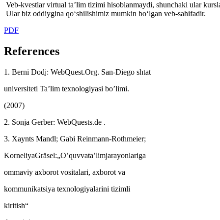
Veb-kvestlar virtual ta’lim tizimi hisoblanmaydi, shunchaki ular kursl
Ular biz oddiygina qo‘shilishimiz mumkin bo‘lgan veb-sahifadir.
PDF
References
1. Berni Dodj: WebQuest.Org. San-Diego shtat
universiteti Ta’lim texnologiyasi bo’limi.
(2007)
2. Sonja Gerber: WebQuests.de .
3. Xaynts Mandl; Gabi Reinmann-Rothmeier;
KorneliyaGräsel:„O’quvvata’limjarayonlariga
ommaviy axborot vositalari, axborot va
kommunikatsiya texnologiyalarini tizimli
kiritish“