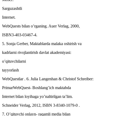
Sarguzashtli
Internet.
WebQuests bilan o’rganing. Auer Verlag, 2000,
ISBN3-403-03467-4.
5. Sonja Gerber, Maktablarda malaka oshirish va
kadrlarni rivojlantirish davlat akademiyasi:
o’qituvchilarni
tayyorlash
WebQuestlar . 6. Julia Langenhan & Christof Schreiber:
PrimarWebQuest- Boshlang’ich maktabda
Internet bilan loyihaga yo’naltirilgan ta’lim.
Schneider Verlag, 2012, ISBN 3-8340-1079-0 .
7. O’qituvchi onlayn- raqamli media bilan