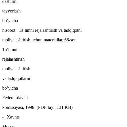
dasturini
tayyorlash
bo’yicha
hisobot . Ta’limni rejalashtirish va tadqiqotni
moliyalashtirish uchun materiallar, 66-son.
Ta’limni
rejalashtirish
moliyalashtirish
va tadqiqotlarni
bo’yicha
Federal-davlat
komissiyasi, 1998. (PDF fayl; 131 KB)
4. Xaynts
Moser: